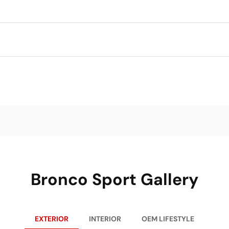
Bronco Sport Gallery
EXTERIOR
INTERIOR
OEM LIFESTYLE