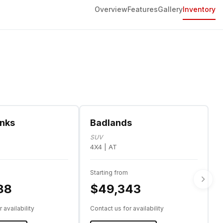
Overview
Features
Gallery
Inventory
anks
Badlands
SUV
4X4 | AT
Starting from
88
$49,343
 availability
Contact us for availability