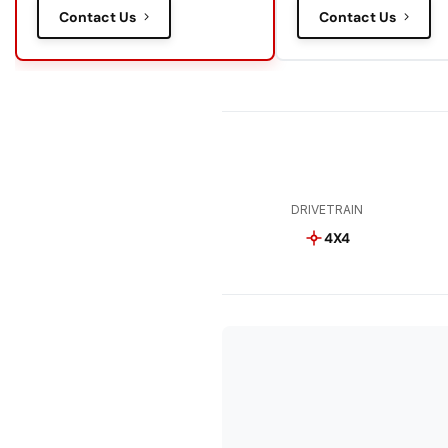
Contact Us
Contact Us
DRIVETRAIN
4X4