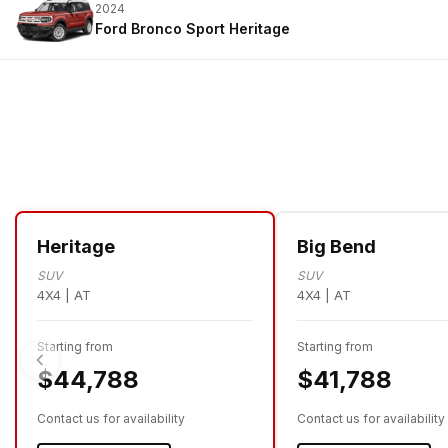
2024
Ford Bronco Sport
Heritage
Heritage
Big Bend
SUV
SUV
4X4 | AT
4X4 | AT
Starting from
Starting from
$44,788
$41,788
Contact us for availability
Contact us for availability