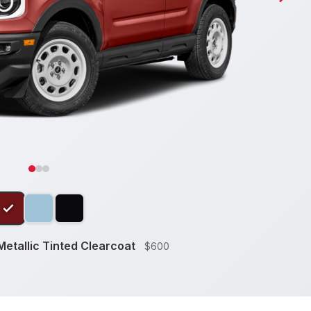
etallic Tinted Clearcoat
$600