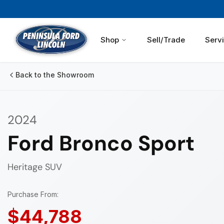
Shop
Sell/Trade
Serv
Back to the Showroom
2024
Ford Bronco Sport
Heritage
SUV
Purchase From:
$44,788