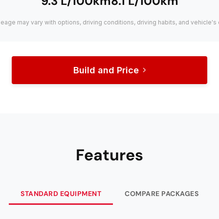
9.3 L/100km
8.1 L/100km
leage may vary with options, driving conditions, driving habits, and vehicle's 
Build and Price
Features
STANDARD EQUIPMENT
COMPARE PACKAGES