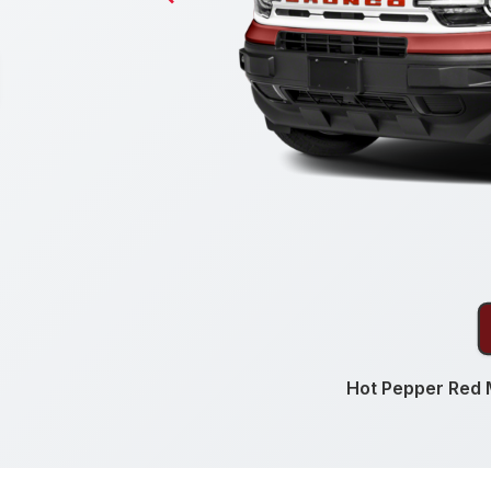
Hot Pepper Red M