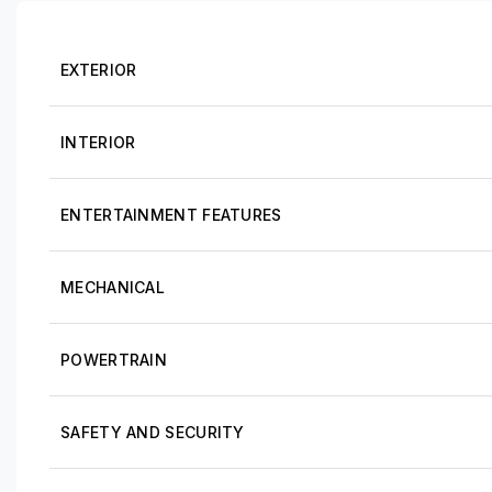
EXTERIOR
INTERIOR
ENTERTAINMENT FEATURES
MECHANICAL
POWERTRAIN
SAFETY AND SECURITY