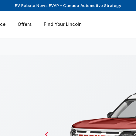
EV Rebate News EVAP
• Canada Automotive Strategy
ice
Offers
Find Your Lincoln