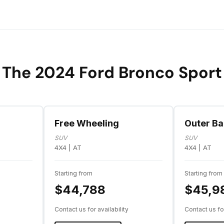
The 2024 Ford Bronco Sport
Free Wheeling
Outer B
SUV
SUV
4X4 | AT
4X4 | AT
Starting from
Starting from
$44,788
$45,9
Contact us for availability
Contact us for