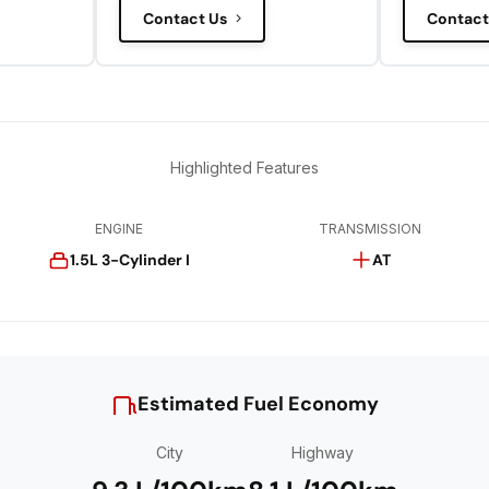
Contact Us
Contact
Highlighted Features
ENGINE
TRANSMISSION
1.5L 3-Cylinder I
AT
Estimated Fuel Economy
City
Highway