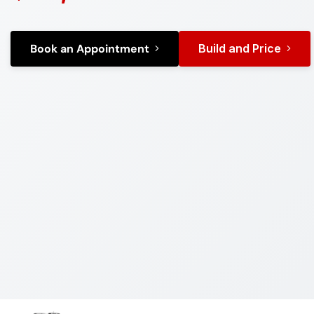
Book an Appointment
Build and Price