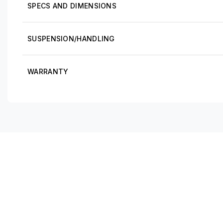
SPECS AND DIMENSIONS
SUSPENSION/HANDLING
WARRANTY