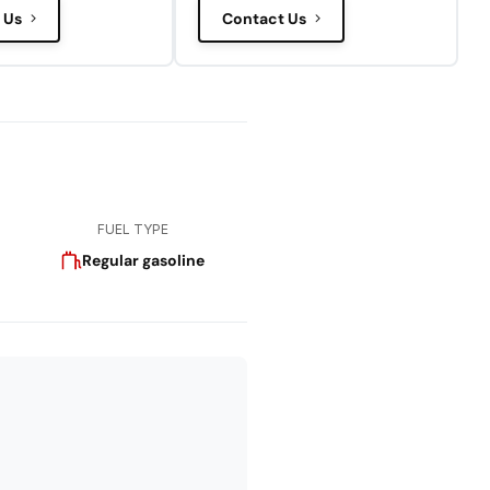
 Us
Contact Us
FUEL TYPE
Regular gasoline