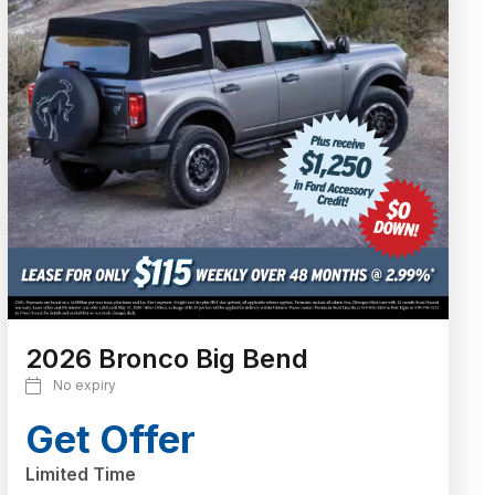
2026 Bronco Big Bend
No expiry
Get Offer
Limited Time