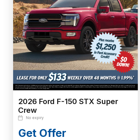
2026 Ford F-150 STX Super
Crew
No expiry
Get Offer