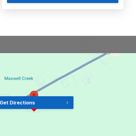
Get Directions