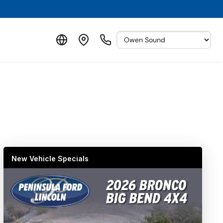
New Vehicle Specials