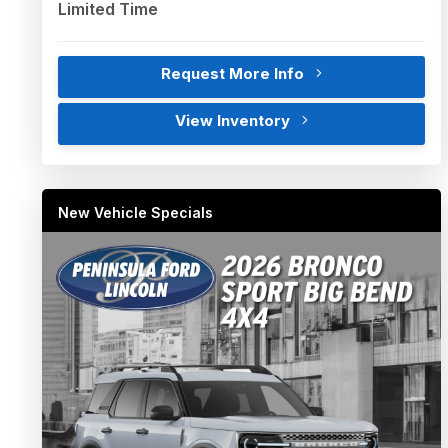
Limited Time
Request More Info
View Inventory
New Vehicle Specials