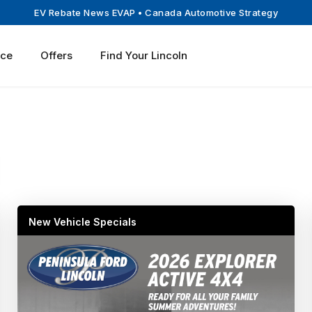
EV Rebate News EVAP
• Canada Automotive Strategy
ice
Offers
Find Your Lincoln
New Vehicle Specials