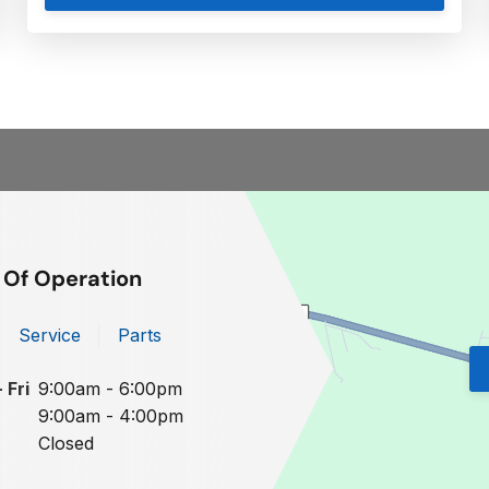
 Of Operation
Service
Parts
 Fri
9:00am - 6:00pm
9:00am - 4:00pm
Closed