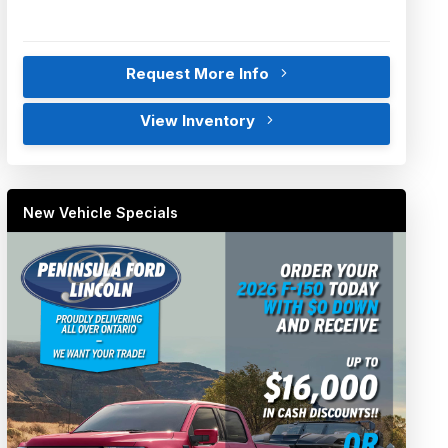
Request More Info
View Inventory
New Vehicle Specials