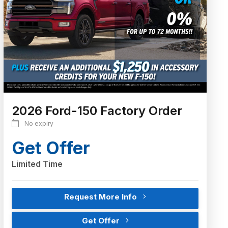
2026 Ford-150 Factory Order
No expiry
Get Offer
Limited Time
Request More Info
Get Offer