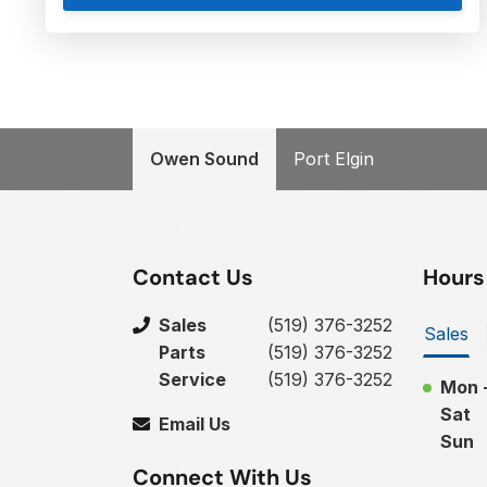
Owen Sound
Port Elgin
Contact Us
Hours
Sales
(519) 376-3252
Sales
Parts
(519) 376-3252
Service
(519) 376-3252
Mon -
Sat
Email Us
Sun
Connect With Us