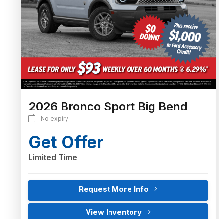
2026 Bronco Sport Big Bend
No expiry
Get Offer
Limited Time
Request More Info
View Inventory