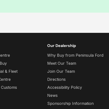
Our Dealership
entre
Why Buy from Peninsula Ford
 Buy
Meet Our Team
l & Fleet
Join Our Team
Centre
Directions
a Customs
Accessibility Policy
News
Sponsorship Information