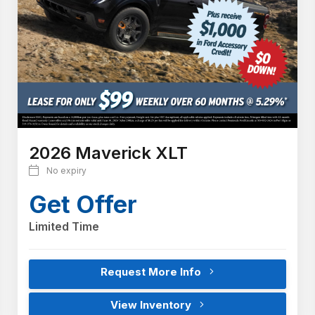
2026 Maverick XLT
No expiry
Get Offer
Limited Time
Request More Info
View Inventory