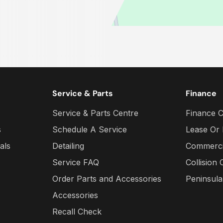
Service & Parts
Finance
Service & Parts Centre
Finance C
s
Schedule A Service
Lease Or
als
Detailing
Commercia
Service FAQ
Collision 
Order Parts and Accessories
Peninsul
Accessories
Recall Check