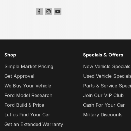
Shop
Specials & Offers
Simple Market Pricing
New Vehicle Specials
Get Approval
Used Vehicle Special
We Buy Your Vehicle
Parts & Service Speci
Ford Model Research
Join Our VIP Club
Ford Build & Price
Cash For Your Car
Let us Find Your Car
Military Discounts
Get an Extended Warranty