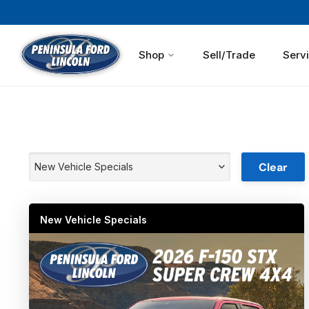
Shop
Sell/Trade
Serv
Clear
New Vehicle Specials
New Vehicle Specials