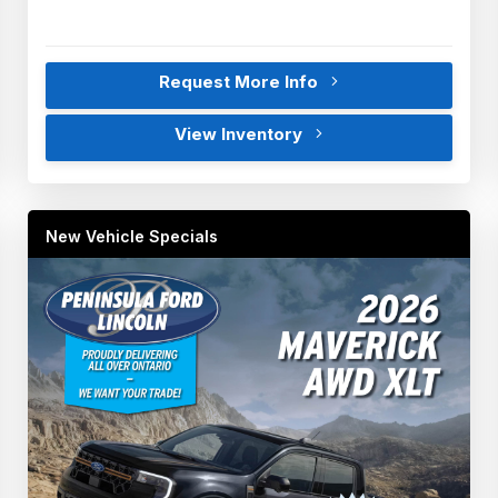
Request More Info
View Inventory
New Vehicle Specials