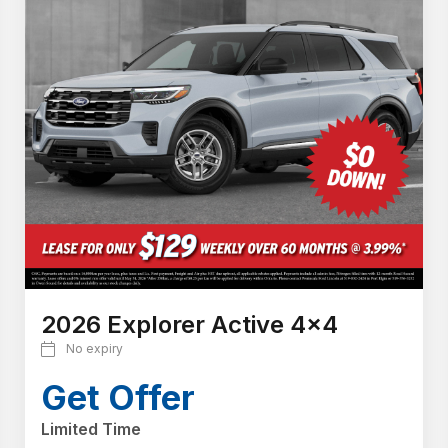
2026 Explorer Active 4x4
No expiry
Get Offer
Limited Time