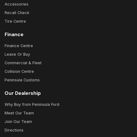
Accessories
Recall Check
Tire Centre
Finance
Finance Centre
Lease Or Buy
Commercial & Fleet
Collision Centre
Peninsula Customs
Our Dealership
Why Buy from Peninsula Ford
Meet Our Team
Join Our Team
Directions