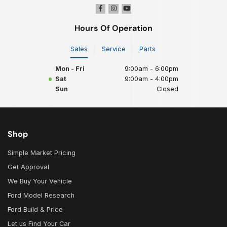
Hours Of Operation
Sales
Service
Parts
Mon - Fri
9:00am - 6:00pm
Sat
9:00am - 4:00pm
Sun
Closed
Shop
Simple Market Pricing
Get Approval
We Buy Your Vehicle
Ford Model Research
Ford Build & Price
Let us Find Your Car