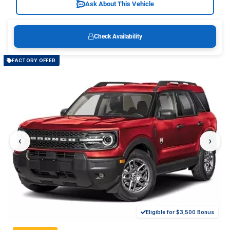
Ask About This Vehicle
Check Availability
FACTORY OFFER
‹
›
Eligible for $3,500 Bonus