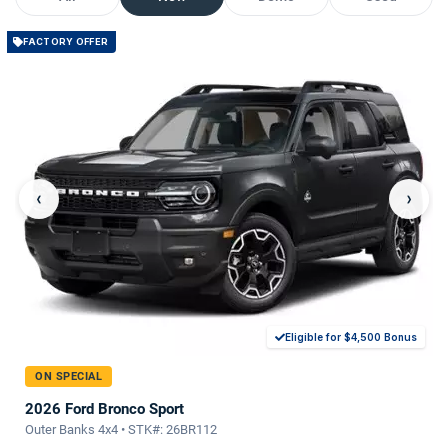
FACTORY OFFER
‹
›
Eligible for $4,500 Bonus
ON SPECIAL
2026 Ford Bronco Sport
Outer Banks 4x4 • STK#: 26BR112