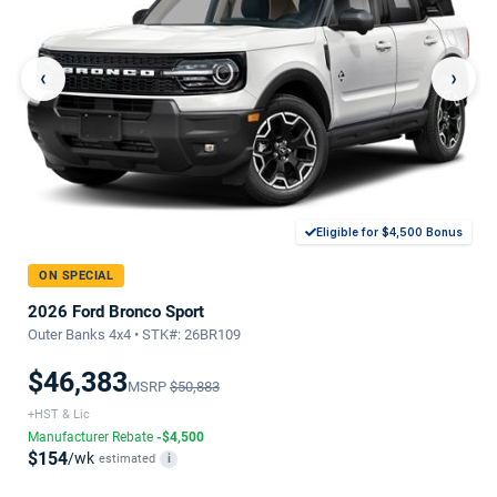
‹
›
Eligible for $4,500 Bonus
ON SPECIAL
2026 Ford Bronco Sport
Outer Banks 4x4 • STK#: 26BR109
$46,383
MSRP
$50,883
+HST & Lic
Manufacturer Rebate
-$4,500
$154
/wk
estimated
i