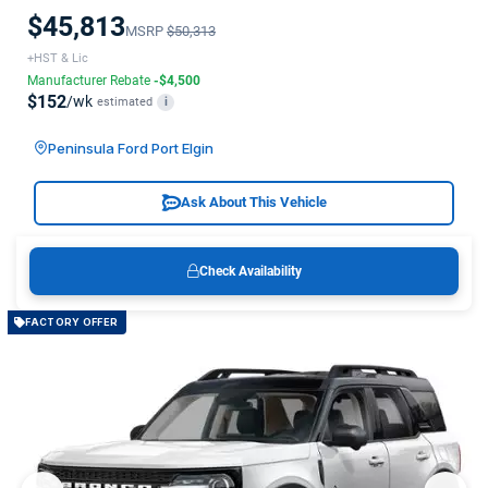
$45,813
MSRP
$50,313
+HST & Lic
Manufacturer Rebate
-$4,500
$152
/wk
estimated
i
Peninsula Ford Port Elgin
Ask About This Vehicle
Check Availability
FACTORY OFFER