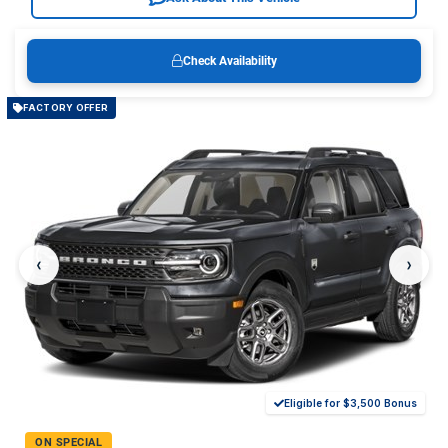
Check Availability
FACTORY OFFER
‹
›
Eligible for $3,500 Bonus
ON SPECIAL