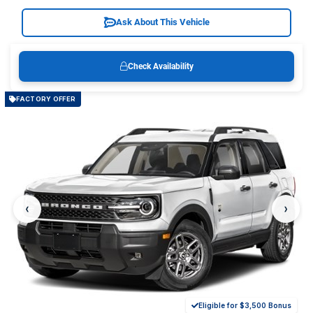
Ask About This Vehicle
Check Availability
FACTORY OFFER
‹
›
Eligible for $3,500 Bonus