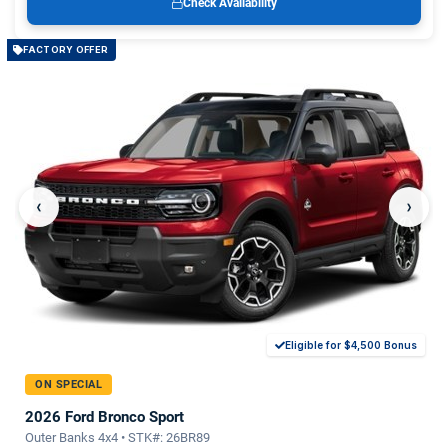
Check Availability
FACTORY OFFER
‹
›
Eligible for $4,500 Bonus
ON SPECIAL
2026 Ford Bronco Sport
Outer Banks 4x4 • STK#: 26BR89