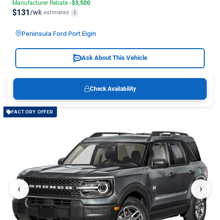
Manufacturer Rebate
-$3,500
$131
/wk
estimated
i
Peninsula Ford Port Elgin
Ask About This Vehicle
Check Availability
FACTORY OFFER
‹
›