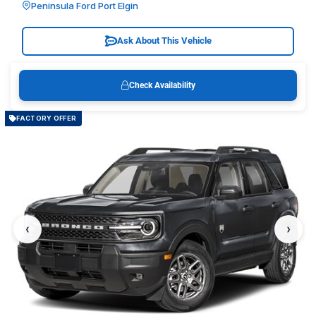
Peninsula Ford Port Elgin
Ask About This Vehicle
Check Availability
FACTORY OFFER
‹
›