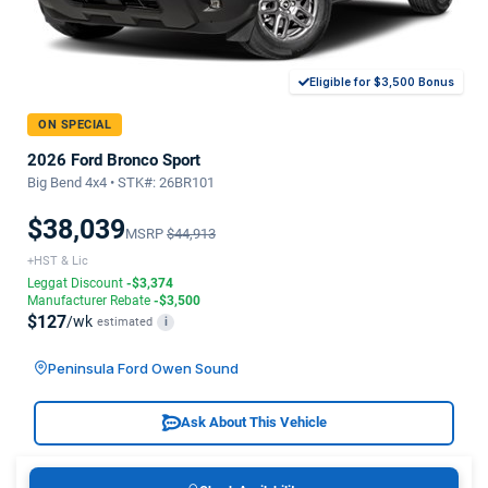
Eligible for $3,500 Bonus
ON SPECIAL
2026 Ford Bronco Sport
Big Bend 4x4 • STK#: 26BR101
$38,039
MSRP
$44,913
+HST & Lic
Leggat Discount
-$3,374
Manufacturer Rebate
-$3,500
$127
/wk
estimated
i
Peninsula Ford Owen Sound
Ask About This Vehicle