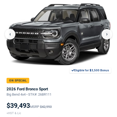
‹
›
Eligible for $3,500 Bonus
ON SPECIAL
2026 Ford Bronco Sport
Big Bend 4x4 • STK#: 26BR111
$39,493
MSRP
$42,993
+HST & Lic