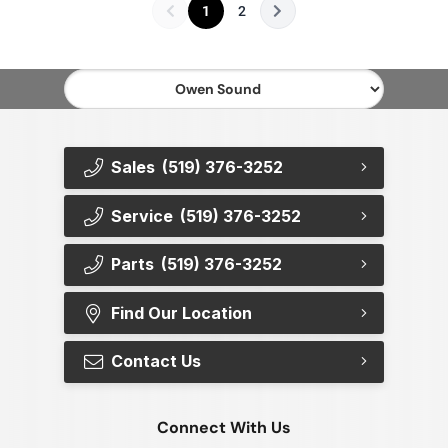
1
2
Sales
(519) 376-3252
Service
(519) 376-3252
Parts
(519) 376-3252
Find Our Location
Contact Us
Connect With Us