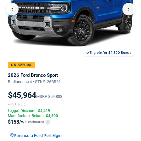
‹
›
Eligible for $4,500 Bonus
ON SPECIAL
2026 Ford Bronco Sport
Badlands 4x4 • STK#: 26BR91
$45,964
MSRP
$54,883
+HST & Lic
Leggat Discount
-$4,419
Manufacturer Rebate
-$4,500
$153
/wk
estimated
i
Peninsula Ford Port Elgin