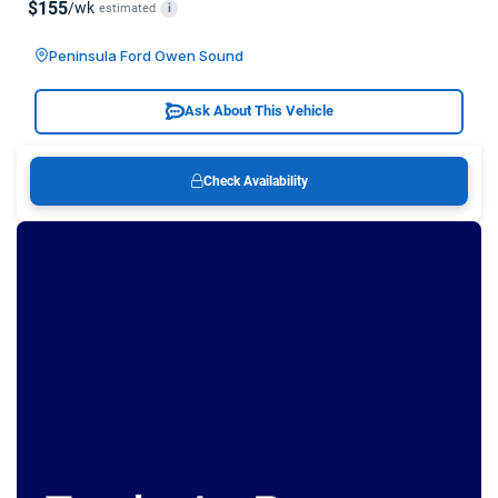
$155
/wk
estimated
i
Peninsula Ford Owen Sound
Ask About This Vehicle
Check Availability