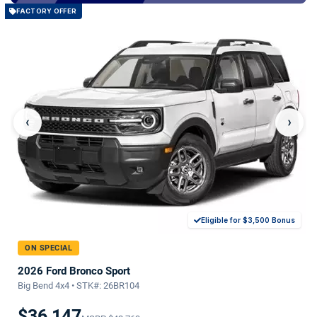
FACTORY OFFER
‹
›
Eligible for $3,500 Bonus
ON SPECIAL
2026 Ford Bronco Sport
Big Bend 4x4 • STK#: 26BR104
$36,147