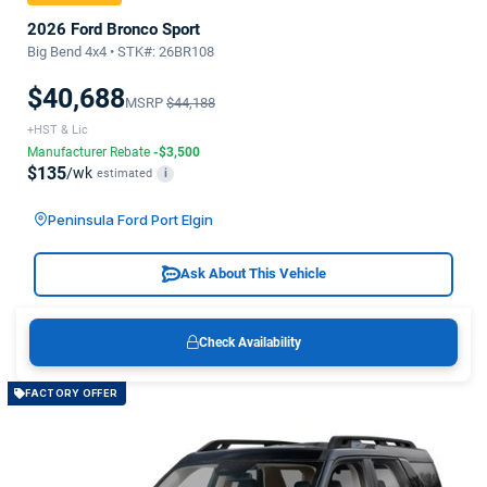
2026 Ford Bronco Sport
Big Bend 4x4 • STK#: 26BR108
$40,688
MSRP
$44,188
+HST & Lic
Manufacturer Rebate
-$3,500
$135
/wk
estimated
i
Peninsula Ford Port Elgin
Ask About This Vehicle
Check Availability
FACTORY OFFER