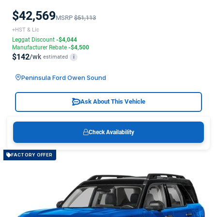
$42,569
MSRP
$51,113
+HST & Lic
Leggat Discount
-$4,044
Manufacturer Rebate
-$4,500
$142
/wk
estimated
i
Peninsula Ford Owen Sound
Ask About This Vehicle
Check Availability
FACTORY OFFER