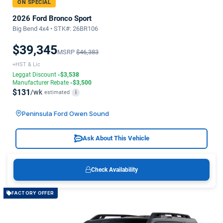
ON SPECIAL
2026 Ford Bronco Sport
Big Bend 4x4 • STK#: 26BR106
$39,345
MSRP
$46,383
+HST & Lic
Leggat Discount
-$3,538
Manufacturer Rebate
-$3,500
$131
/wk
estimated
i
Peninsula Ford Owen Sound
Ask About This Vehicle
Check Availability
FACTORY OFFER