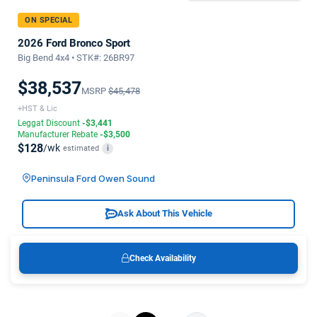
ON SPECIAL
2026 Ford Bronco Sport
Big Bend 4x4 • STK#: 26BR97
$38,537
MSRP
$45,478
+HST & Lic
Leggat Discount
-$3,441
Manufacturer Rebate
-$3,500
$128
/wk
estimated
i
Peninsula Ford Owen Sound
Ask About This Vehicle
Check Availability