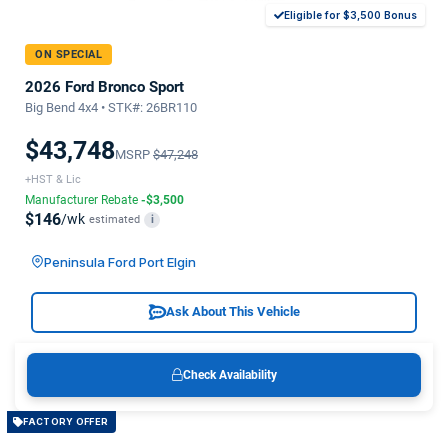
Eligible for $3,500 Bonus
ON SPECIAL
2026 Ford Bronco Sport
Big Bend 4x4 • STK#: 26BR110
$43,748
MSRP
$47,248
+HST & Lic
Manufacturer Rebate
-$3,500
$146
/wk
estimated
i
Peninsula Ford Port Elgin
Ask About This Vehicle
Check Availability
FACTORY OFFER