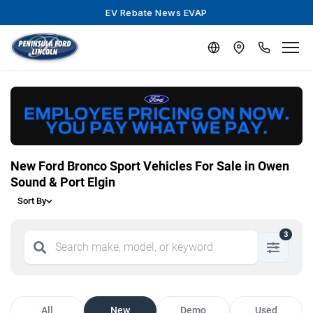
EV Rebate News EVAP
New Ford Bronco Sport Vehicles For Sale in Owen
Sound & Port Elgin
Sort By
3
All
New
Demo
Used