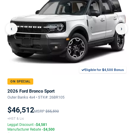
‹
›
Eligible for $4,500 Bonus
ON SPECIAL
2026 Ford Bronco Sport
Outer Banks 4x4 • STK#: 26BR105
$46,512
MSRP
$55,593
+HST & Lic
Leggat Discount
-$4,581
Manufacturer Rebate
-$4,500