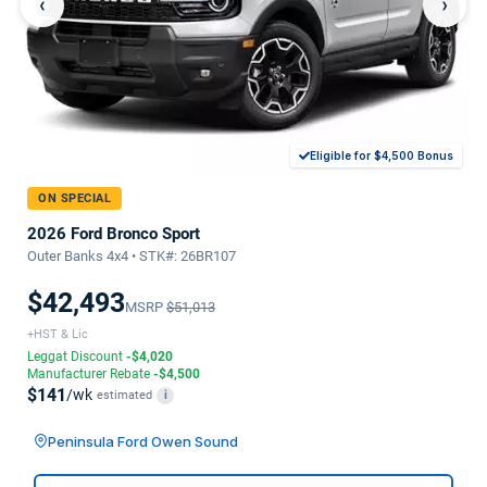
‹
›
Eligible for $4,500 Bonus
ON SPECIAL
2026 Ford Bronco Sport
Outer Banks 4x4 • STK#: 26BR107
$42,493
MSRP
$51,013
+HST & Lic
Leggat Discount
-$4,020
Manufacturer Rebate
-$4,500
$141
/wk
estimated
i
Peninsula Ford Owen Sound