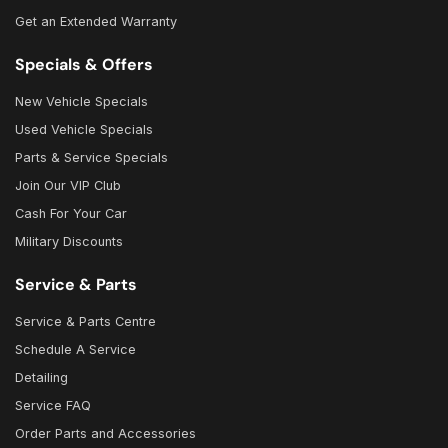
Get an Extended Warranty
Specials & Offers
New Vehicle Specials
Used Vehicle Specials
Parts & Service Specials
Join Our VIP Club
Cash For Your Car
Military Discounts
Service & Parts
Service & Parts Centre
Schedule A Service
Detailing
Service FAQ
Order Parts and Accessories