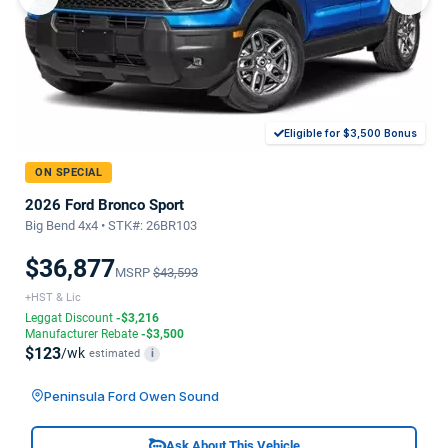
Eligible for $3,500 Bonus
ON SPECIAL
2026 Ford Bronco Sport
Big Bend 4x4 • STK#: 26BR103
$36,877
MSRP
$43,593
+HST & Lic
Leggat Discount
-$3,216
Manufacturer Rebate
-$3,500
$123
/wk
estimated
i
Peninsula Ford Owen Sound
Ask About This Vehicle