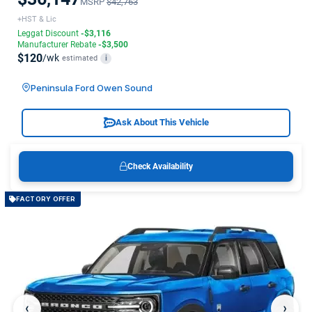
MSRP
$42,763
+HST & Lic
Leggat Discount
-$3,116
Manufacturer Rebate
-$3,500
$120
/wk
estimated
i
Peninsula Ford Owen Sound
Ask About This Vehicle
Check Availability
FACTORY OFFER
‹
›