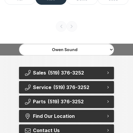
Sales
(519) 376-3252
Service
(519) 376-3252
Parts
(519) 376-3252
Find Our Location
Contact Us