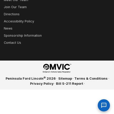
Join Our Team
Directions
Accessibility Policy
News
Sponsorship Information
Contact Us
©
Peninsula Ford Lincoln
2026
·
Sitemap
·
Terms & Conditions
·
Privacy Policy
·
Bill S-211 Report
·