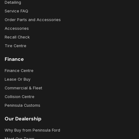
Detailing
Service FAQ
Order Parts and Accessories
Accessories
Recall Check
Tire Centre
Finance
Finance Centre
Lease Or Buy
Commercial & Fleet
Collision Centre
Peninsula Customs
Our Dealership
Why Buy from Peninsula Ford
Meet Our Team