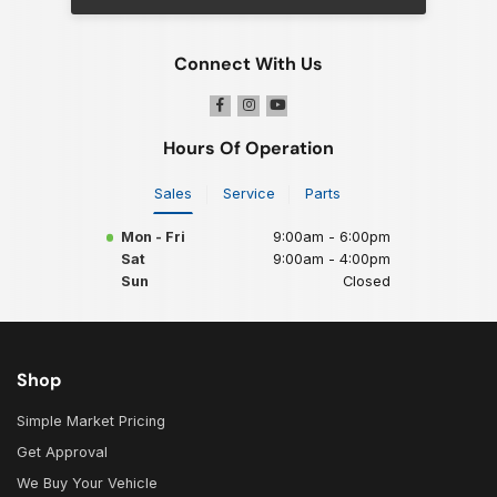
Connect With Us
Hours Of Operation
Sales
Service
Parts
Mon - Fri
9:00am - 6:00pm
Sat
9:00am - 4:00pm
Sun
Closed
Shop
Simple Market Pricing
Get Approval
We Buy Your Vehicle