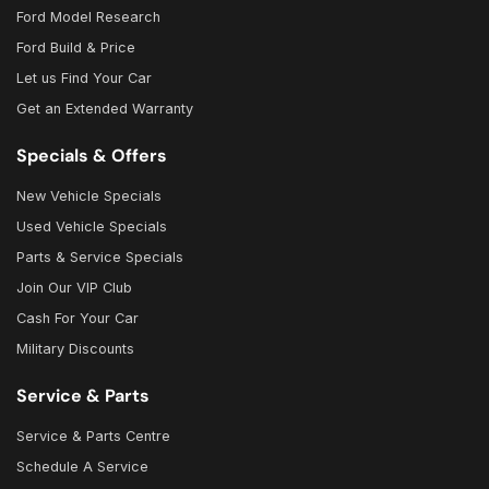
Ford Model Research
Ford Build & Price
Let us Find Your Car
Get an Extended Warranty
Specials & Offers
New Vehicle Specials
Used Vehicle Specials
Parts & Service Specials
Join Our VIP Club
Cash For Your Car
Military Discounts
Service & Parts
Service & Parts Centre
Schedule A Service