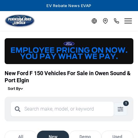
EV Rebate News EVAP
New Ford F 150 Vehicles For Sale in Owen Sound &
Port Elgin
Sort By
1
All
New
Demo
Used