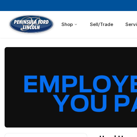
Shop
Sell/Trade
Serv