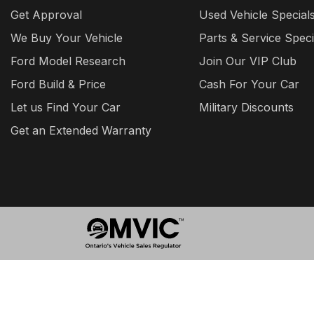
Get Approval
Used Vehicle Special
We Buy Your Vehicle
Parts & Service Speci
Ford Model Research
Join Our VIP Club
Ford Build & Price
Cash For Your Car
Let us Find Your Car
Military Discounts
Get an Extended Warranty