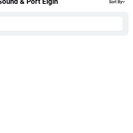
Sound & Port Elgin
Sort By