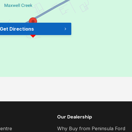
Get Directions
Our Dealership
entre
Why Buy from Peninsula Ford