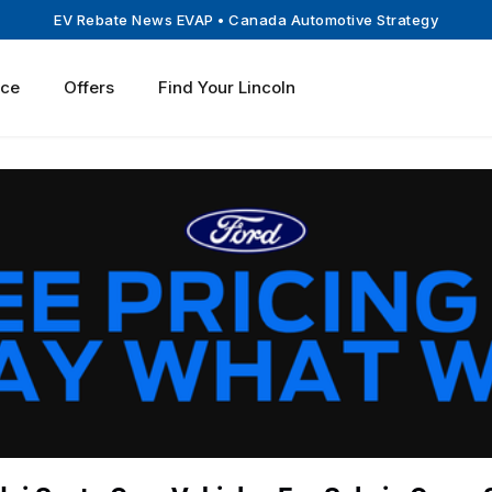
EV Rebate News EVAP
• Canada Automotive Strategy
ice
Offers
Find Your Lincoln