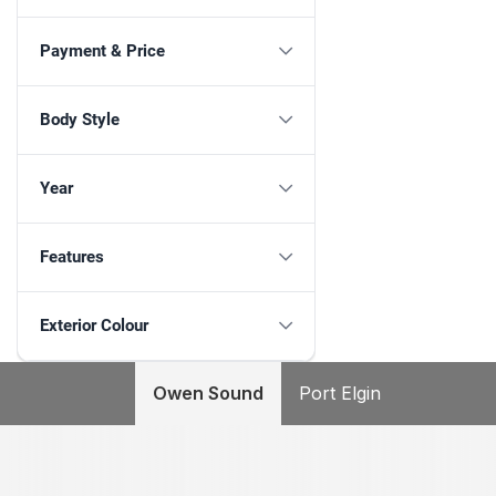
Payment & Price
Body Style
Year
Features
Exterior Colour
Owen Sound
Port Elgin