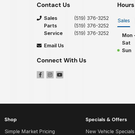
Contact Us
Hours
Sales
(519) 376-3252
Sales
Parts
(519) 376-3252
Service
(519) 376-3252
Mon -
Sat
Email Us
Sun
Connect With Us
Shop
Specials & Offers
Simple Market Pricing
New Vehicle Specials