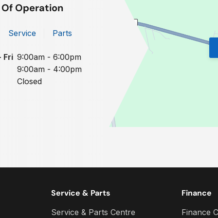
 Of Operation
Service
Parts
 Fri
9:00am - 6:00pm
9:00am - 4:00pm
Closed
Service & Parts
Finance
Service & Parts Centre
Finance C