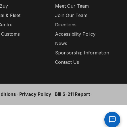
 Buy
Meet Our Team
l & Fleet
Join Our Team
Centre
Directions
a Customs
Accessibility Policy
News
Sponsorship Information
Contact Us
ditions
·
Privacy Policy
·
Bill S-211 Report
·