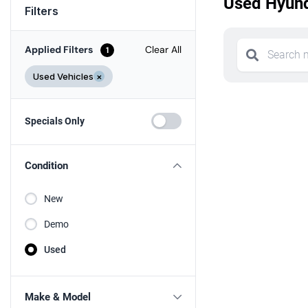
Used Hyund
Filters
Applied Filters
Clear All
1
Used Vehicles
×
Specials Only
Condition
New
Demo
Used
Make & Model