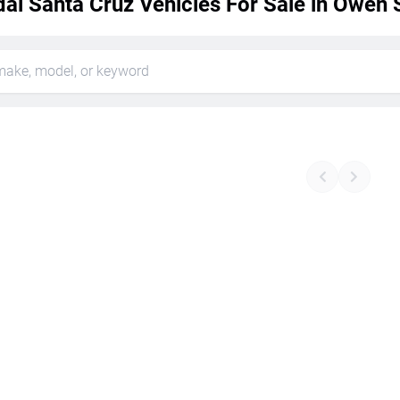
ai Santa Cruz Vehicles For Sale in Owen 