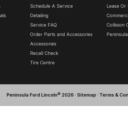
s
Schedule A Service
Lease Or
als
Detailing
Commercia
Service FAQ
Collision 
Order Parts and Accessories
Peninsul
Accessories
Recall Check
Tire Centre
©
Peninsula Ford Lincoln
2026
·
Sitemap
·
Terms & Con