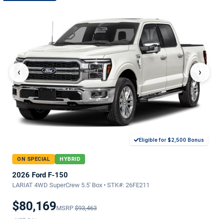
‹
›
Eligible for $2,500 Bonus
ON SPECIAL
HYBRID
2026 Ford F-150
LARIAT 4WD SuperCrew 5.5' Box • STK#: 26FE211
$80,169
MSRP
$93,463