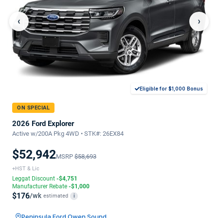
‹
›
Eligible for $1,000 Bonus
ON SPECIAL
2026 Ford Explorer
Active w/200A Pkg 4WD • STK#: 26EX84
$52,942
MSRP
$58,693
+HST & Lic
Leggat Discount
-$4,751
Manufacturer Rebate
-$1,000
$176
/wk
estimated
i
Peninsula Ford Owen Sound