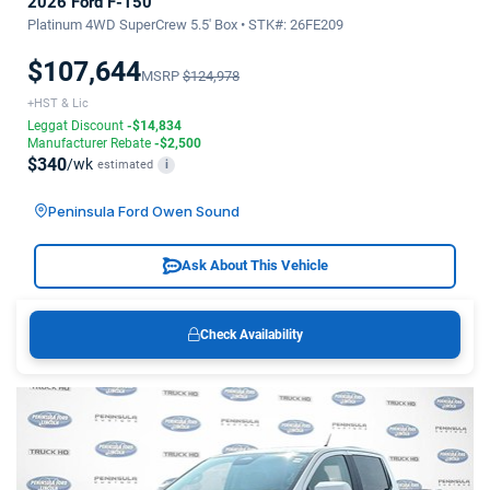
2026 Ford F-150
Platinum 4WD SuperCrew 5.5' Box • STK#: 26FE209
$107,644
MSRP
$124,978
+HST & Lic
Leggat Discount
-$14,834
Manufacturer Rebate
-$2,500
$340
/wk
estimated
i
Peninsula Ford Owen Sound
Ask About This Vehicle
Check Availability