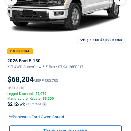
Eligible for $3,500 Bonus
ON SPECIAL
2026 Ford F-150
XLT 4WD SuperCrew 5.5' Box • STK#: 26FE217
$68,204
MSRP
$80,783
+HST & Lic
Leggat Discount
-$9,079
Manufacturer Rebate
-$3,500
$212
/wk
estimated
i
Peninsula Ford Owen Sound