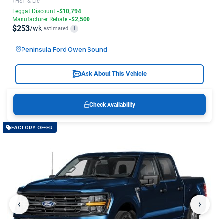
+HST & Lic
Leggat Discount
-$10,794
Manufacturer Rebate
-$2,500
$253
/wk
estimated
i
Peninsula Ford Owen Sound
Ask About This Vehicle
Check Availability
FACTORY OFFER
‹
›