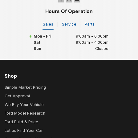
Hours Of Operation
Sales
Service
Parts
Mon - Fri
9:00am - 6:00pm
Sat
9:00am - 4:00pm
Sun
Closed
Shop
Simple Market Pricing
Get Approval
We Buy Your Vehicle
Ford Model Research
Ford Build & Price
Let us Find Your Car