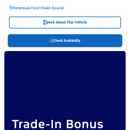
Peninsula Ford Owen Sound
Ask About This Vehicle
Check Availability