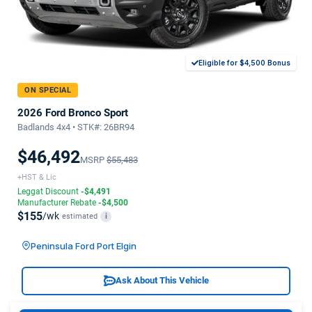
Eligible for $4,500 Bonus
ON SPECIAL
2026 Ford Bronco Sport
Badlands 4x4 • STK#: 26BR94
$46,492
MSRP
$55,483
+HST & Lic
Leggat Discount
-$4,491
Manufacturer Rebate
-$4,500
$155
/wk
estimated
i
Peninsula Ford Port Elgin
Ask About This Vehicle