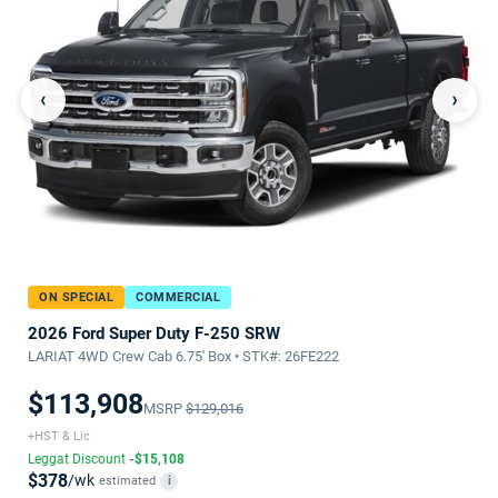
‹
›
ON SPECIAL
COMMERCIAL
2026 Ford Super Duty F-250 SRW
LARIAT 4WD Crew Cab 6.75' Box • STK#: 26FE222
$113,908
MSRP
$129,016
+HST & Lic
Leggat Discount
-$15,108
$378
/wk
estimated
i