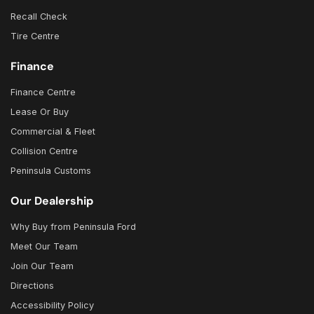
Recall Check
Tire Centre
Finance
Finance Centre
Lease Or Buy
Commercial & Fleet
Collision Centre
Peninsula Customs
Our Dealership
Why Buy from Peninsula Ford
Meet Our Team
Join Our Team
Directions
Accessibility Policy