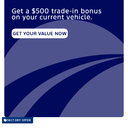
FACTORY OFFER