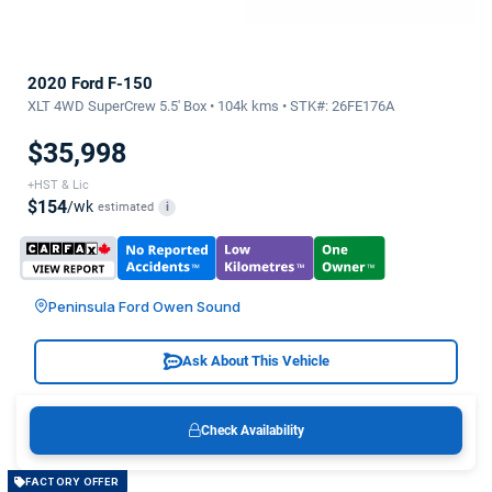
2020 Ford F-150
XLT 4WD SuperCrew 5.5' Box • 104k kms • STK#: 26FE176A
$35,998
+HST & Lic
$154
/wk
estimated
i
Peninsula Ford Owen Sound
Ask About This Vehicle
Check Availability
FACTORY OFFER