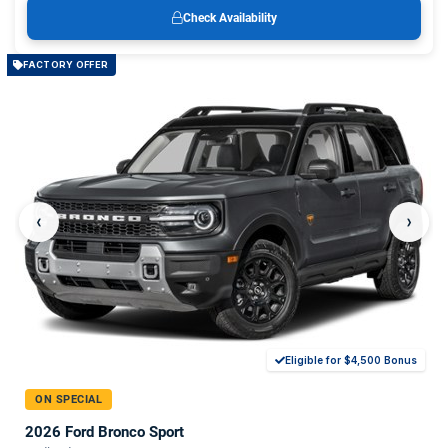
Check Availability
FACTORY OFFER
‹
›
Eligible for $4,500 Bonus
ON SPECIAL
2026 Ford Bronco Sport