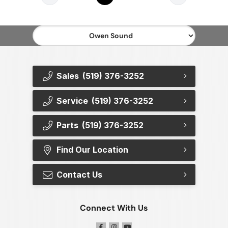
Sales
(519) 376-3252
Service
(519) 376-3252
Parts
(519) 376-3252
Find Our Location
Contact Us
Connect With Us