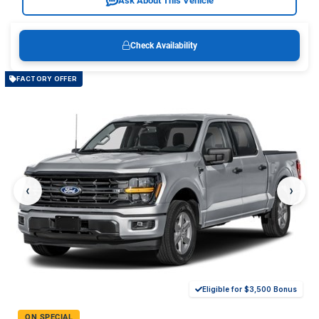
Ask About This Vehicle
Check Availability
FACTORY OFFER
‹
›
Eligible for $3,500 Bonus
ON SPECIAL