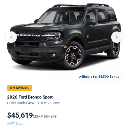
‹
›
Eligible for $4,500 Bonus
ON SPECIAL
2026 Ford Bronco Sport
Outer Banks 4x4 • STK#: 26BR92
$45,619
MSRP
$54,578
+HST & Lic