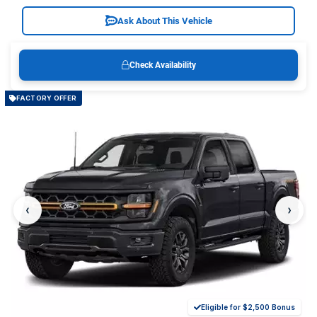
Ask About This Vehicle
Check Availability
FACTORY OFFER
‹
›
Eligible for $2,500 Bonus