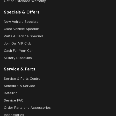
Get an Extended Warranty
Specials & Offers
New Vehicle Specials
Used Vehicle Specials
Parts & Service Specials
Join Our VIP Club
Cash For Your Car
Military Discounts
Service & Parts
Service & Parts Centre
Schedule A Service
Detailing
Service FAQ
Order Parts and Accessories
Accessories