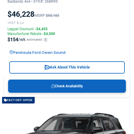
Badlands 4x4 • STK#: 26BR95
$46,228
MSRP
$55,183
+HST & Lic
Leggat Discount
-$4,455
Manufacturer Rebate
-$4,500
$154
/wk
estimated
i
Peninsula Ford Owen Sound
Ask About This Vehicle
Check Availability
FACTORY OFFER