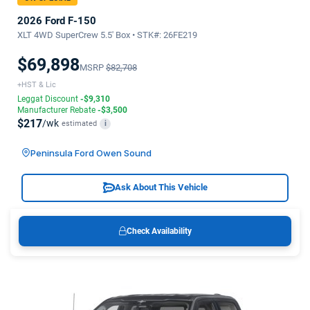
2026 Ford F-150
XLT 4WD SuperCrew 5.5' Box • STK#: 26FE219
$69,898
MSRP
$82,708
+HST & Lic
Leggat Discount
-$9,310
Manufacturer Rebate
-$3,500
$217
/wk
estimated
i
Peninsula Ford Owen Sound
Ask About This Vehicle
Check Availability