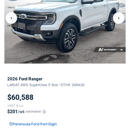
‹
›
2026 Ford Ranger
LARIAT 4WD SuperCrew 5' Box • STK#: 26RA30
$60,588
+HST & Lic
$201
/wk
estimated
i
Peninsula Ford Port Elgin