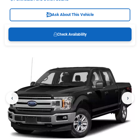
Ask About This Vehicle
Check Availability
‹
›