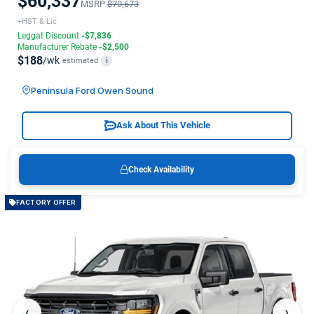
$60,337
MSRP
$70,673
+HST & Lic
Leggat Discount
-$7,836
Manufacturer Rebate
-$2,500
$188
/wk
estimated
i
Peninsula Ford Owen Sound
Ask About This Vehicle
Check Availability
FACTORY OFFER
‹
›