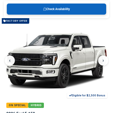
Check Availability
FACTORY OFFER
‹
›
Eligible for $2,500 Bonus
ON SPECIAL
HYBRID