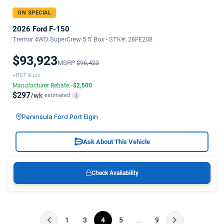
ON SPECIAL
2026 Ford F-150
Tremor 4WD SuperCrew 5.5' Box • STK#: 26FE208
$93,923
MSRP
$96,423
+HST & Lic
Manufacturer Rebate
-$2,500
$297
/wk
estimated
i
Peninsula Ford Port Elgin
Ask About This Vehicle
Check Availability
1
3
4
5
...
9