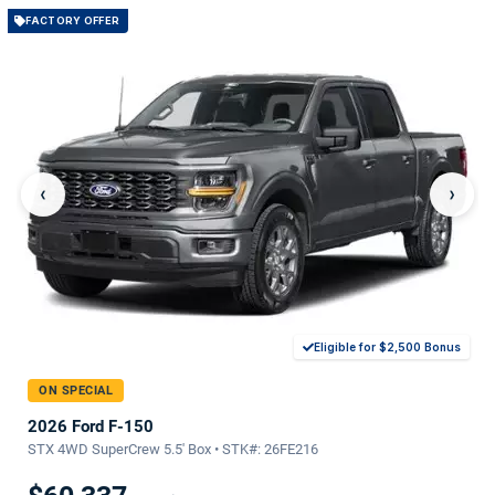
FACTORY OFFER
‹
›
Eligible for $2,500 Bonus
ON SPECIAL
2026 Ford F-150
STX 4WD SuperCrew 5.5' Box • STK#: 26FE216