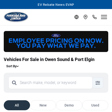
EV Rebate News EVAP
Vehicles For Sale in Owen Sound & Port Elgin
Sort By
All
New
Demo
Used