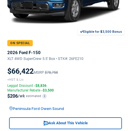
Eligible for $3,500 Bonus
ON SPECIAL
2026 Ford F-150
XLT 4WD SuperCrew 5.5' Box • STK#: 26FE210
$66,422
MSRP
$78,758
+HST & Lic
Leggat Discount
-$8,836
Manufacturer Rebate
-$3,500
$206
/wk
estimated
i
Peninsula Ford Owen Sound
Ask About This Vehicle