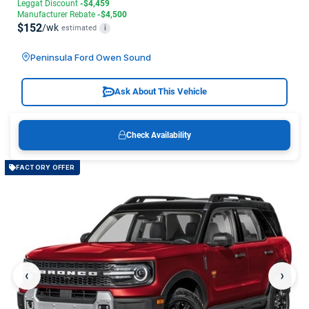
Leggat Discount
-$4,459
Manufacturer Rebate
-$4,500
$152
/wk
estimated
i
Peninsula Ford Owen Sound
Ask About This Vehicle
Check Availability
FACTORY OFFER
‹
›