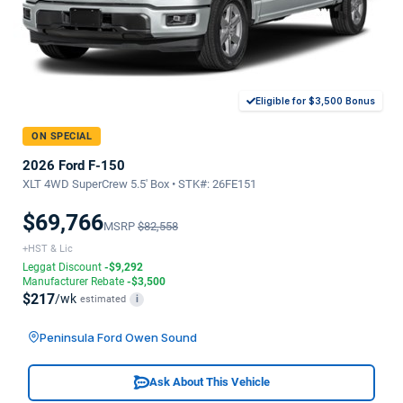
Eligible for $3,500 Bonus
ON SPECIAL
2026 Ford F-150
XLT 4WD SuperCrew 5.5' Box • STK#: 26FE151
$69,766
MSRP
$82,558
+HST & Lic
Leggat Discount
-$9,292
Manufacturer Rebate
-$3,500
$217
/wk
estimated
i
Peninsula Ford Owen Sound
Ask About This Vehicle