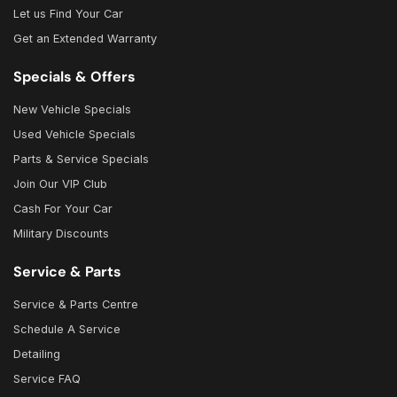
Let us Find Your Car
Get an Extended Warranty
Specials & Offers
New Vehicle Specials
Used Vehicle Specials
Parts & Service Specials
Join Our VIP Club
Cash For Your Car
Military Discounts
Service & Parts
Service & Parts Centre
Schedule A Service
Detailing
Service FAQ