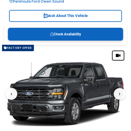
Peninsula Ford Owen Sound
Ask About This Vehicle
Check Availability
FACTORY OFFER
‹
›