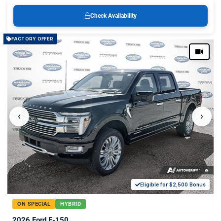
Check Availability
FACTORY OFFER
‹
›
Eligible for $2,500 Bonus
ON SPECIAL
HYBRID
2026 Ford F-150