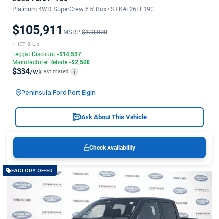
Platinum 4WD SuperCrew 5.5' Box • STK#: 26FE190
$105,911
MSRP
$123,008
+HST & Lic
Leggat Discount
-$14,597
Manufacturer Rebate
-$2,500
$334
/wk
estimated
i
Peninsula Ford Port Elgin
Ask About This Vehicle
Check Availability
FACTORY OFFER