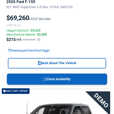
2026 Ford F-150
XLT 4WD SuperCrew 5.5' Box • STK#: 26FE153
$69,260
MSRP
$81,983
+HST & Lic
Leggat Discount
-$9,223
Manufacturer Rebate
-$3,500
$215
/wk
estimated
i
Peninsula Ford Port Elgin
Ask About This Vehicle
Check Availability
FACTORY OFFER