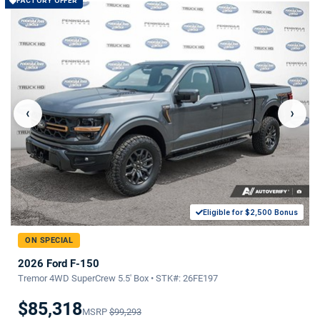
FACTORY OFFER
‹
›
Eligible for $2,500 Bonus
ON SPECIAL
2026 Ford F-150
Tremor 4WD SuperCrew 5.5' Box • STK#: 26FE197
$85,318
MSRP
$99,293