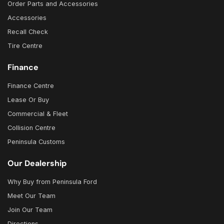
Order Parts and Accessories
Accessories
Recall Check
Tire Centre
Finance
Finance Centre
Lease Or Buy
Commercial & Fleet
Collision Centre
Peninsula Customs
Our Dealership
Why Buy from Peninsula Ford
Meet Our Team
Join Our Team
Directions