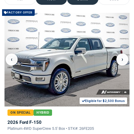
FACTORY OFFER
‹
›
Eligible for $2,500 Bonus
ON SPECIAL
HYBRID
2026 Ford F-150
Platinum 4WD SuperCrew 5.5' Box • STK#: 26FE205