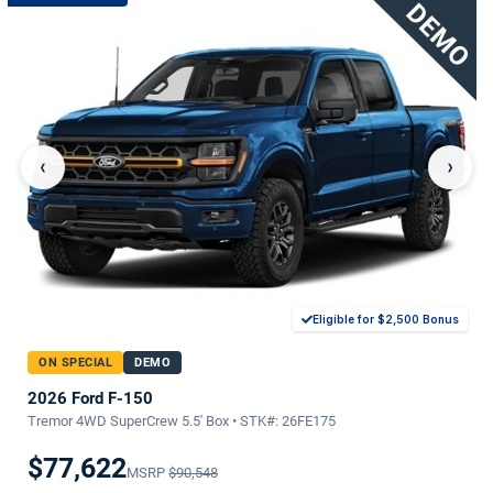
‹
›
Eligible for $2,500 Bonus
ON SPECIAL
DEMO
2026 Ford F-150
Tremor 4WD SuperCrew 5.5' Box • STK#: 26FE175
$77,622
MSRP
$90,548