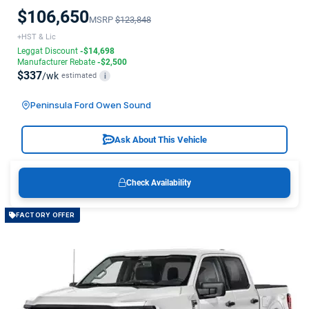
$106,650
MSRP
$123,848
+HST & Lic
Leggat Discount
-$14,698
Manufacturer Rebate
-$2,500
$337
/wk
estimated
i
Peninsula Ford Owen Sound
Ask About This Vehicle
Check Availability
FACTORY OFFER