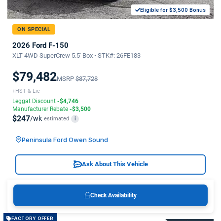
Eligible for $3,500 Bonus
ON SPECIAL
2026 Ford F-150
XLT 4WD SuperCrew 5.5' Box • STK#: 26FE183
$79,482
MSRP
$87,728
+HST & Lic
Leggat Discount
-$4,746
Manufacturer Rebate
-$3,500
$247
/wk
estimated
i
Peninsula Ford Owen Sound
Ask About This Vehicle
Check Availability
FACTORY OFFER