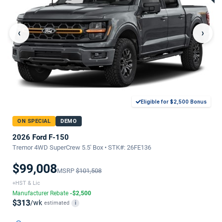
‹
›
Eligible for $2,500 Bonus
ON SPECIAL
DEMO
2026 Ford F-150
Tremor 4WD SuperCrew 5.5' Box • STK#: 26FE136
$99,008
MSRP
$101,508
+HST & Lic
Manufacturer Rebate
-$2,500
$313
/wk
estimated
i