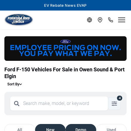
EV Rebate News EVAP
Ford F-150 Vehicles For Sale in Owen Sound & Port
Elgin
Sort By
4
All
New
Demo
Used