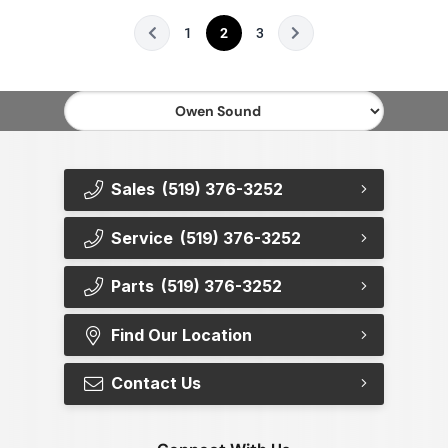
1
2
3
Sales
(519) 376-3252
Service
(519) 376-3252
Parts
(519) 376-3252
Find Our Location
Contact Us