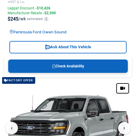
+HST & Lic
Leggat Discount
-$10,426
Manufacturer Rebate
-$2,500
$245
/wk
estimated
i
Peninsula Ford Owen Sound
Ask About This Vehicle
Check Availability
FACTORY OFFER
‹
›