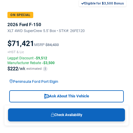
Eligible for $3,500 Bonus
ON SPECIAL
2026 Ford F-150
XLT 4WD SuperCrew 5.5' Box • STK#: 26FE120
$71,421
MSRP
$84,433
+HST & Lic
Leggat Discount
-$9,512
Manufacturer Rebate
-$3,500
$222
/wk
estimated
i
Peninsula Ford Port Elgin
Ask About This Vehicle
Check Availability