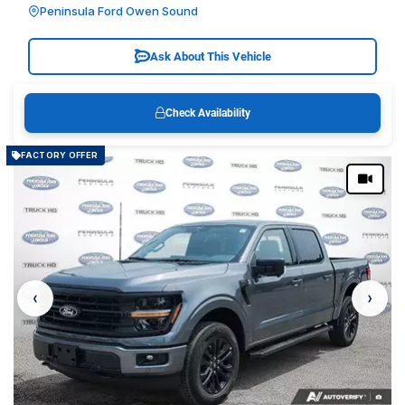
Peninsula Ford Owen Sound
Ask About This Vehicle
Check Availability
FACTORY OFFER
‹
›