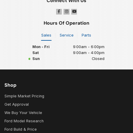
Connect With Us
Hours Of Operation
Sales
Service
Parts
Mon - Fri
9:00am - 6:00pm
Sat
9:00am - 4:00pm
Sun
Closed
Shop
Simple Market Pricing
Get Approval
We Buy Your Vehicle
Ford Model Research
Ford Build & Price