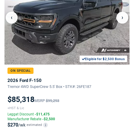
‹
›
Eligible for $2,500 Bonus
ON SPECIAL
2026 Ford F-150
Tremor 4WD SuperCrew 5.5' Box • STK#: 26FE187
$85,318
MSRP
$99,293
+HST & Lic
Leggat Discount
-$11,475
Manufacturer Rebate
-$2,500
$270
/wk
estimated
i