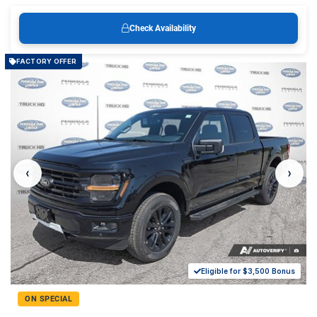
Check Availability
FACTORY OFFER
‹
›
Eligible for $3,500 Bonus
ON SPECIAL