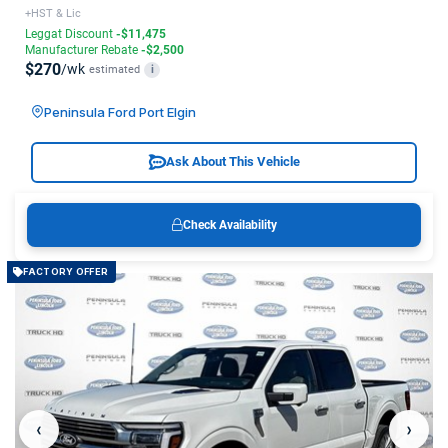
+HST & Lic
Leggat Discount
-$11,475
Manufacturer Rebate
-$2,500
$270
/wk
estimated
i
Peninsula Ford Port Elgin
Ask About This Vehicle
Check Availability
FACTORY OFFER
‹
›