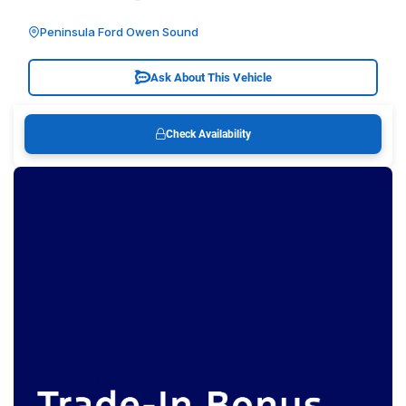
Peninsula Ford Owen Sound
Ask About This Vehicle
Check Availability