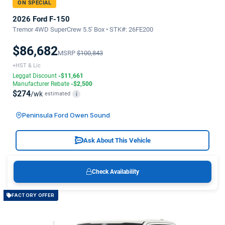
ON SPECIAL
2026 Ford F-150
Tremor 4WD SuperCrew 5.5' Box • STK#: 26FE200
$86,682
MSRP
$100,843
+HST & Lic
Leggat Discount
-$11,661
Manufacturer Rebate
-$2,500
$274
/wk
estimated
i
Peninsula Ford Owen Sound
Ask About This Vehicle
Check Availability
FACTORY OFFER