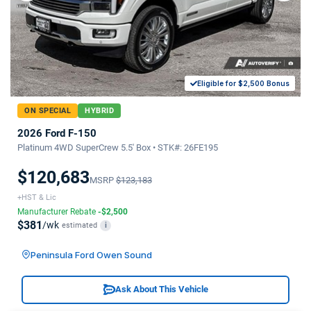
Eligible for $2,500 Bonus
ON SPECIAL
HYBRID
2026 Ford F-150
Platinum 4WD SuperCrew 5.5' Box • STK#: 26FE195
$120,683
MSRP
$123,183
+HST & Lic
Manufacturer Rebate
-$2,500
$381
/wk
estimated
i
Peninsula Ford Owen Sound
Ask About This Vehicle