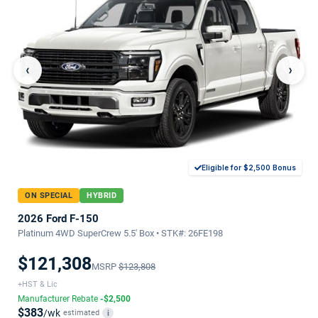
‹
›
Eligible for $2,500 Bonus
ON SPECIAL
HYBRID
2026 Ford F-150
Platinum 4WD SuperCrew 5.5' Box • STK#: 26FE198
$121,308
MSRP
$123,808
+HST & Lic
Manufacturer Rebate
-$2,500
$383
/wk
estimated
i