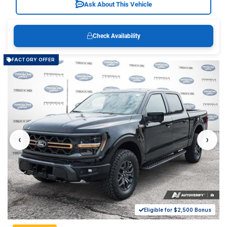
Ask About This Vehicle
Check Availability
FACTORY OFFER
‹
›
Eligible for $2,500 Bonus