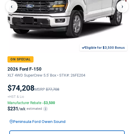
‹
›
Eligible for $3,500 Bonus
ON SPECIAL
2026 Ford F-150
XLT 4WD SuperCrew 5.5' Box • STK#: 26FE204
$74,208
MSRP
$77,708
+HST & Lic
Manufacturer Rebate
-$3,500
$231
/wk
estimated
i
Peninsula Ford Owen Sound