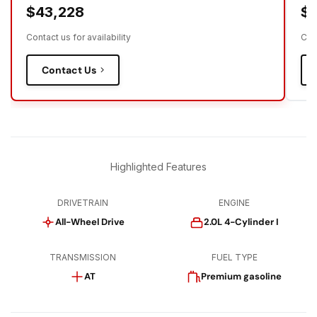
$43,228
$
Contact us for availability
Cont
Contact Us
Highlighted Features
DRIVETRAIN
ENGINE
All-Wheel Drive
2.0L 4-Cylinder I
TRANSMISSION
FUEL TYPE
AT
Premium gasoline