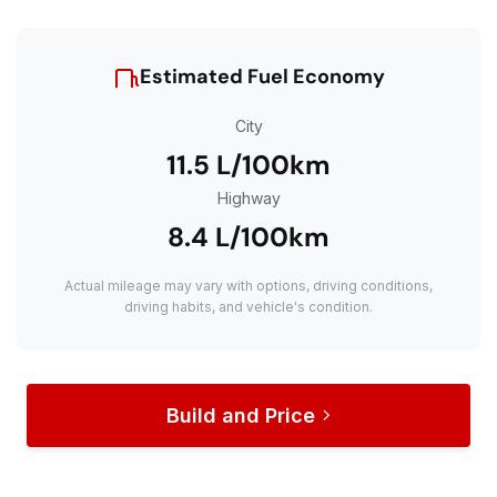
Estimated Fuel Economy
City
11.5 L/100km
Highway
8.4 L/100km
Actual mileage may vary with options, driving conditions,
driving habits, and vehicle's condition.
Build and Price