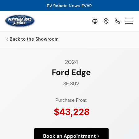
EV Rebate News EVAP
Back to the Showroom
2024
Ford Edge
SE
SUV
Purchase From:
$43,228
Book an Appointment