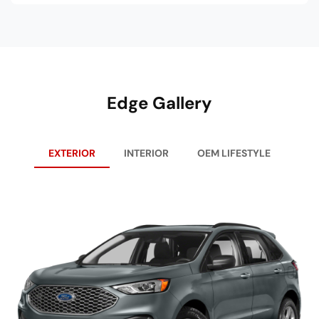
Edge Gallery
EXTERIOR
INTERIOR
OEM LIFESTYLE