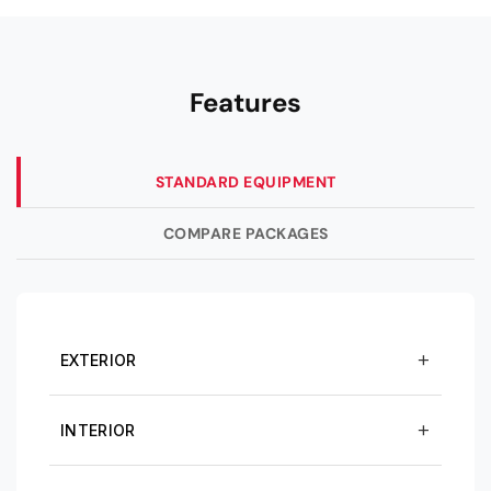
Features
STANDARD EQUIPMENT
COMPARE PACKAGES
EXTERIOR
INTERIOR