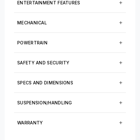
ENTERTAINMENT FEATURES
MECHANICAL
POWERTRAIN
SAFETY AND SECURITY
SPECS AND DIMENSIONS
SUSPENSION/HANDLING
WARRANTY