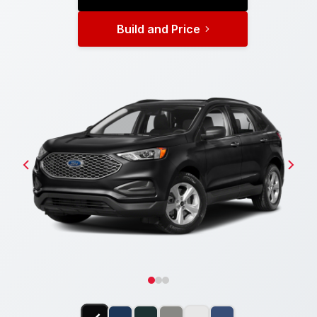
Build and Price