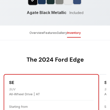
Agate Black Metallic
Included
Overview
Features
Gallery
Inventory
The 2024 Ford Edge
SE
SE
SUV
SU
All-Wheel Drive | AT
All
Starting from
Sta