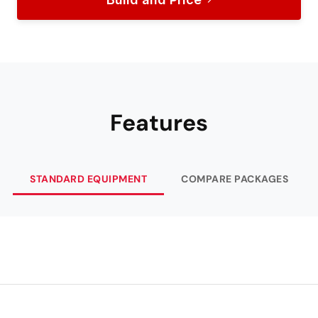
Features
STANDARD EQUIPMENT
COMPARE PACKAGES