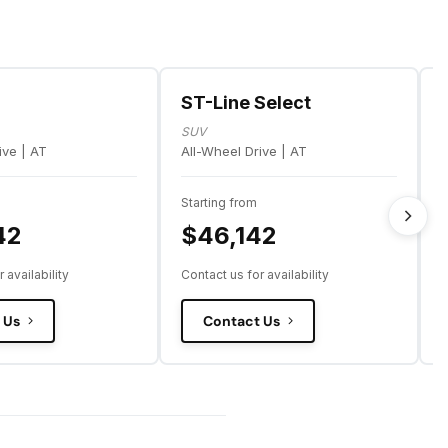
ST-Line Select
SUV
ive | AT
All-Wheel Drive | AT
A
Starting from
S
42
$46,142
 availability
Contact us for availability
C
 Us
Contact Us