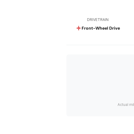
DRIVETRAIN
Front-Wheel Drive
Actual mi