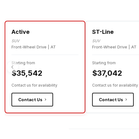
Active
ST-Line
SUV
SUV
Front-Wheel Drive | AT
Front-Wheel Drive | AT
Starting from
Starting from
$35,542
$37,042
Contact us for availability
Contact us for availability
Contact Us
Contact Us