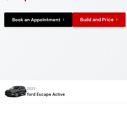
Book an Appointment
Build and Price
2023
ford Escape
Active