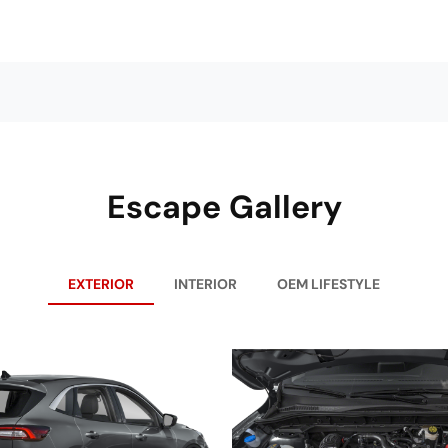
Escape Gallery
EXTERIOR
INTERIOR
OEM LIFESTYLE