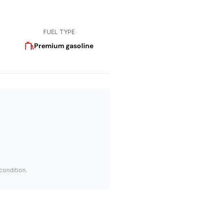
FUEL TYPE
Premium gasoline
condition.