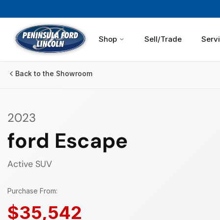
Shop
Sell/Trade
Serv
Back to the Showroom
2023
ford Escape
Active
SUV
Purchase From:
$35,542