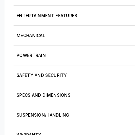
ENTERTAINMENT FEATURES
MECHANICAL
POWERTRAIN
SAFETY AND SECURITY
SPECS AND DIMENSIONS
SUSPENSION/HANDLING
WARRANTY