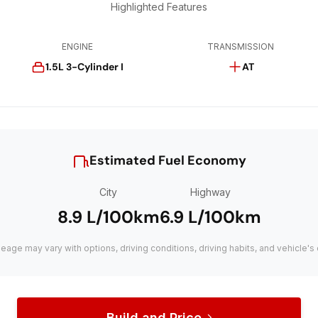
Highlighted Features
ENGINE
TRANSMISSION
1.5L 3-Cylinder I
AT
Estimated Fuel Economy
City
Highway
8.9 L/100km
6.9 L/100km
leage may vary with options, driving conditions, driving habits, and vehicle's 
Build and Price