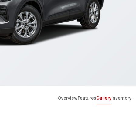
Overview
Features
Gallery
Inventory