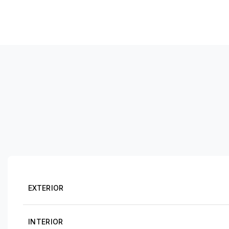
EXTERIOR
INTERIOR