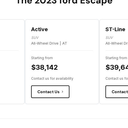
The 2023 ford Escape
Active
ST-Line
SUV
SUV
All-Wheel Drive | AT
All-Wheel Dr
Starting from
Starting from
$38,142
$39,6
Contact us for availability
Contact us for
Contact Us
Contact