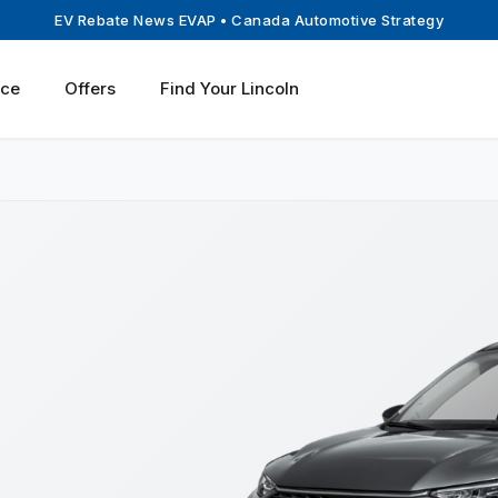
EV Rebate News EVAP
• Canada Automotive Strategy
ice
Offers
Find Your Lincoln