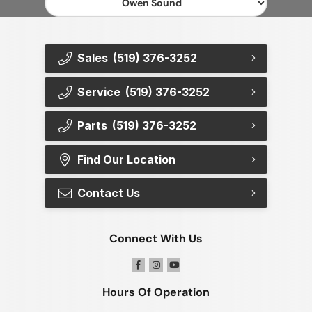
Sales
(519) 376-3252
Service
(519) 376-3252
Parts
(519) 376-3252
Find Our Location
Contact Us
Connect With Us
Hours Of Operation