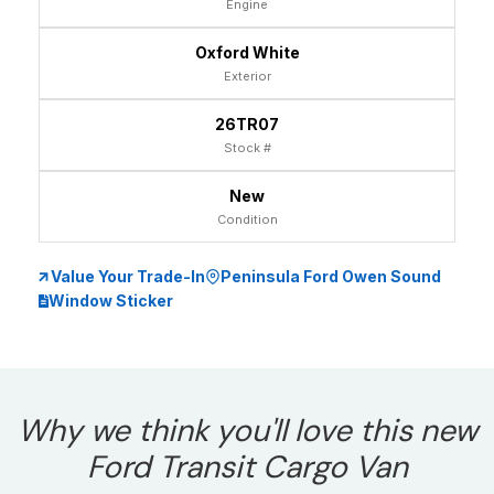
Engine
Oxford White
Exterior
26TR07
Stock #
New
Condition
Value Your Trade-In
Peninsula Ford Owen Sound
Window Sticker
Why we think you'll love this new
Ford Transit Cargo Van