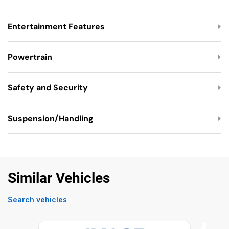
Entertainment Features
Powertrain
Safety and Security
Suspension/Handling
Similar Vehicles
Search vehicles