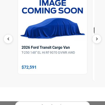
2026 Ford Transit Cargo Van
T-250 148" EL Hi Rf 9070 GVWR AWD
2026
T-150
$72,591
$64,