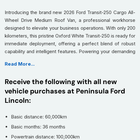
Introducing the brand new 2026 Ford Transit-250 Cargo All-
Wheel Drive Medium Roof Van, a professional workhorse
designed to elevate your business operations. With only 200
kilometers, this pristine Oxford White Transit-250 is ready for
immediate deployment, offering a perfect blend of robust
capability and intelligent features. Powering your demanding
tasks is a potent
3.5L PFDI V6 Flex-Fuel engine
,
Read More...
seamlessly paired with a responsive
10-Speed Automatic
transmission with SelectShift
, ensuring optimal
Receive the following with all new
performance and efficiency.
vehicle purchases at Peninsula Ford
This Transit-250 doesn't just haul; it innovates with a suite of
Lincoln:
advanced technologies for safety, convenience, and
connectivity, making every journey more productive and
secure.
Basic distance: 60,000km
Basic months: 36 months
Equipped with an advanced
All-Wheel Drive (AWD)
system for superior traction and control in diverse
Powertrain distance: 100,000km