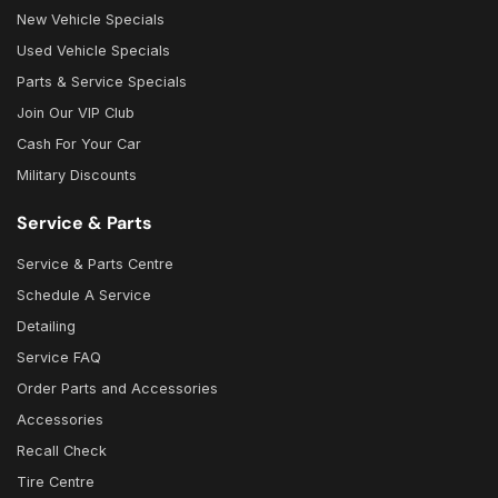
New Vehicle Specials
Used Vehicle Specials
Parts & Service Specials
Join Our VIP Club
Cash For Your Car
Military Discounts
Service & Parts
Service & Parts Centre
Schedule A Service
Detailing
Service FAQ
Order Parts and Accessories
Accessories
Recall Check
Tire Centre