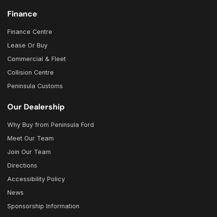
Finance
Finance Centre
Lease Or Buy
Commercial & Fleet
Collision Centre
Peninsula Customs
Our Dealership
Why Buy from Peninsula Ford
Meet Our Team
Join Our Team
Directions
Accessibility Policy
News
Sponsorship Information