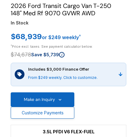
2026 Ford Transit Cargo Van T-250
148" Med Rf 9070 GVWR AWD
In Stock
$68,939
†
or $249 weekly
†
Price excl. taxes. See payment calculator below.
$74,678
Save $5,739
i
Includes $3,000 Finance Offer
From $249 weekly. Click to customize.
Make an Inquiry
Customize Payments
3.5L PFDI V6 FLEX-FUEL