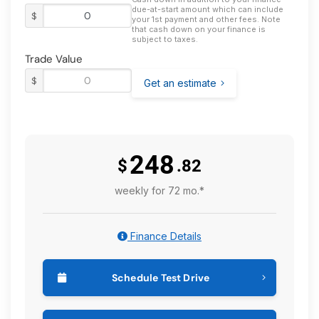
due-at-start amount which can include
$
your 1st payment and other fees. Note
that cash down on your finance is
subject to taxes.
Trade Value
$
Get an estimate
248
$
.82
weekly for 72 mo.*
Finance Details
Schedule Test Drive