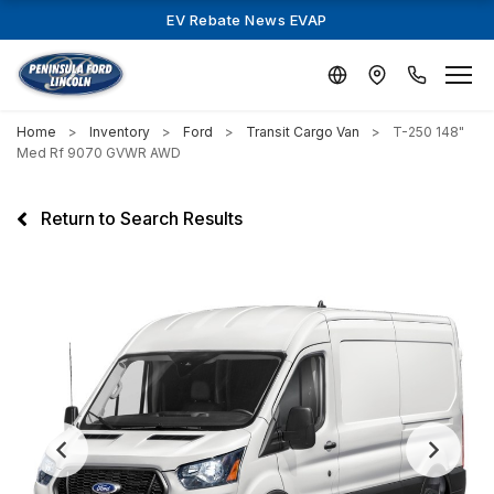
EV Rebate News EVAP
Home
Inventory
Ford
Transit Cargo Van
T-250 148"
Med Rf 9070 GVWR AWD
Return to Search Results