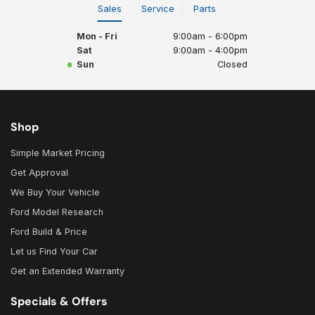
Sales
Service
Parts
Mon - Fri
9:00am - 6:00pm
Sat
9:00am - 4:00pm
Sun
Closed
Shop
Simple Market Pricing
Get Approval
We Buy Your Vehicle
Ford Model Research
Ford Build & Price
Let us Find Your Car
Get an Extended Warranty
Specials & Offers