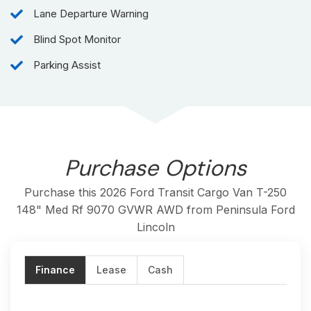
Trim:
Base
Lane Departure Warning
Exterior Color:
Oxford White
Kilometers:
200
Blind Spot Monitor
Engine:
3.5L PFDI V6 FLEX-FUEL
Parking Assist
Transmission:
10-SPD AUTOMATIC W/OD &
SELECTSHIFT
Drivetrain:
All-Wheel Drive
Max Payload:
1,645kg (3,627lbs)
Max Towing Capacity:
2,177kg (4,800lbs)
GVWR:
4,114kg (9,070lbs)
Purchase Options
Purchase this 2026 Ford Transit Cargo Van T-250
148" Med Rf 9070 GVWR AWD from Peninsula Ford
Lincoln
Finance
Lease
Cash