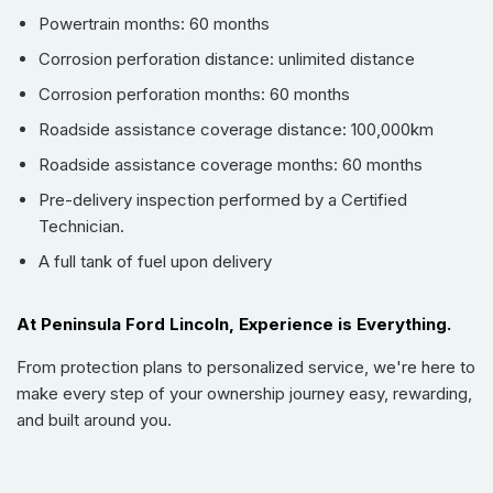
conditions.
Powertrain months: 60 months
Stay connected and productive on the go with seamless
Corrosion perforation distance: unlimited distance
Apple CarPlay / Android Auto
integration and reliable
Bluetooth
connectivity.
Corrosion perforation months: 60 months
Experience enhanced driver comfort and safety with
Roadside assistance coverage distance: 100,000km
advanced
Adaptive Cruise Control
and
Lane Departure
Roadside assistance coverage months: 60 months
Warning (Lane-Keeping System)
.
Pre-delivery inspection performed by a Certified
Maneuver with supreme confidence thanks to intelligent
Technician.
Parking Assist
, featuring a comprehensive
360-Degree
Camera
(Surround View Monitor) and front/rear/side parking
A full tank of fuel upon delivery
sensors.
Boost awareness and reduce blind spots with the
At Peninsula Ford Lincoln, Experience is Everything.
integrated
Blind Spot Monitor (BLIS) warning
and
illuminate your path with bright
Front Fog Lights
.
From protection plans to personalized service, we're here to
make every step of your ownership journey easy, rewarding,
Enjoy ultimate convenience with
Keyless Entry & Start
,
and built around you.
featuring a proximity key for swift access and push-button
ignition.
Tune into a world of entertainment with a 3-month trial of