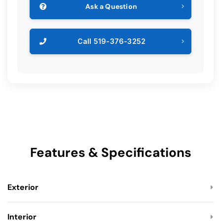
Ask a Question
Call 519-376-3252
Features & Specifications
Exterior
Interior