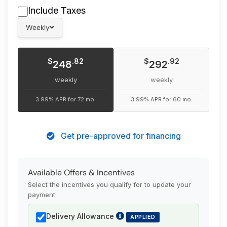
Include Taxes
Weekly
$
$
.82
.92
248
292
weekly
weekly
3.99% APR for 72 mo.
3.99% APR for 60 mo.
Get pre-approved for financing
Available Offers & Incentives
Select the incentives you qualify for to update your
payment.
Delivery Allowance
APPLIED