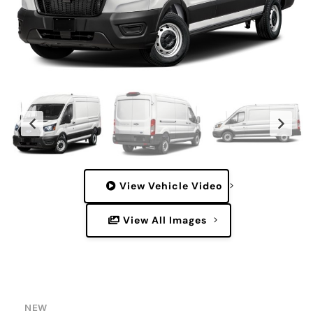
View Vehicle Video
View All Images
NEW