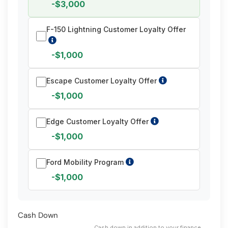
-$3,000
F-150 Lightning Customer Loyalty Offer
-$1,000
Escape Customer Loyalty Offer
-$1,000
Edge Customer Loyalty Offer
-$1,000
Ford Mobility Program
-$1,000
Cash Down
Cash down in addition to your finance