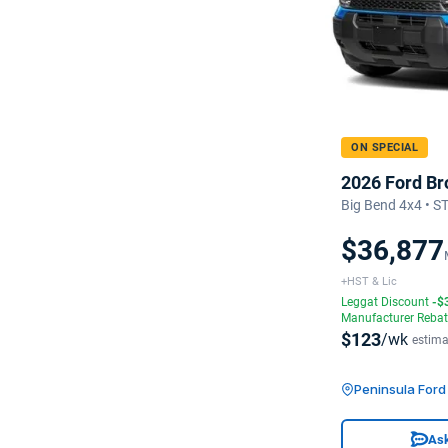
ON SPECIAL
2026 Ford Br
Big Bend 4x4 • 
$36,877
+HST & Lic
Leggat Discount
-$
Manufacturer Reba
$123
/wk
estima
Peninsula For
Ask