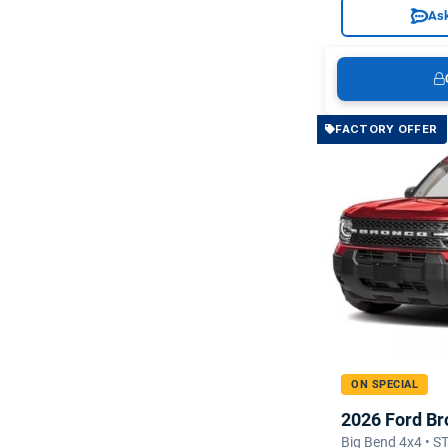
Ask
FACTORY OFFER
ON SPECIAL
2026 Ford Br
Big Bend 4x4 • 