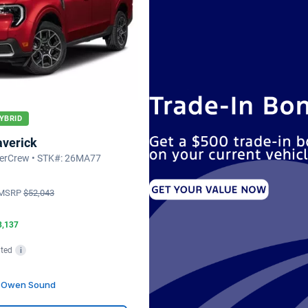
YBRID
averick
erCrew • STK#: 26MA77
MSRP
$52,043
3,137
ted
i
d Owen Sound