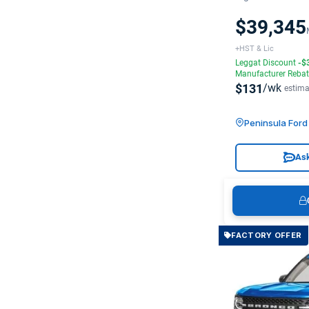
$39,345
+HST & Lic
Leggat Discount
-$
Manufacturer Reba
$131
/wk
estima
Peninsula For
Ask
FACTORY OFFER