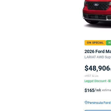
ON SPECIAL
H
2026 Ford M
LARIAT AWD Sup
$48,906
+HST & Lic
Leggat Discount
-$
$165
/wk
estima
Peninsula For