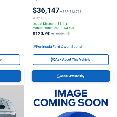
$36,147
MSRP
$42,763
+HST & Lic
Leggat Discount
-$3,116
Manufacturer Rebate
-$3,500
$120
/wk
estimated
i
Peninsula Ford Owen Sound
le
Ask About This Vehicle
Check Availability