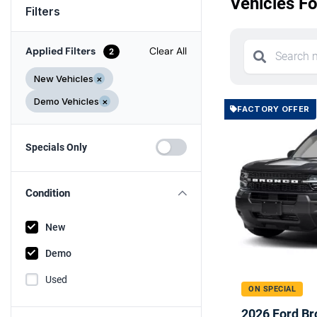
Vehicles Fo
Filters
Applied Filters
Clear All
2
New Vehicles
×
Demo Vehicles
×
FACTORY OFFER
Specials Only
Condition
New
Demo
Used
ON SPECIAL
2026 Ford Br