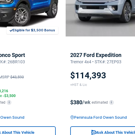
Eligible for $3,500 Bonus
onco Sport
2027 Ford Expedition
STK#: 26BR103
Tremor 4x4 • STK#: 27EP03
$114,393
MSRP
$43,593
+HST & Lic
3,216
te
-$3,500
$380
/wk
ted
estimated
i
i
d Owen Sound
Peninsula Ford Owen Sound
 About This Vehicle
Ask About This Vehic