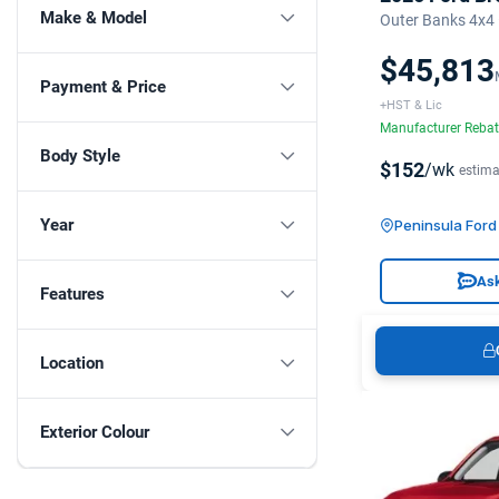
Make & Model
Outer Banks 4x4
$45,813
Payment & Price
+HST & Lic
Manufacturer Reba
Body Style
$152
/wk
estima
Year
Peninsula Ford 
Ask
Features
Location
Exterior Colour