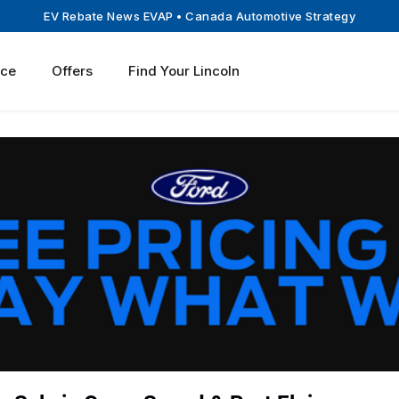
EV Rebate News EVAP
• Canada Automotive Strategy
ice
Offers
Find Your Lincoln