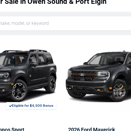
r Sale in Owen Sound & Port Elgin
Eligible for $4,500 Bonus
onco Sport
2026 Ford Maverick