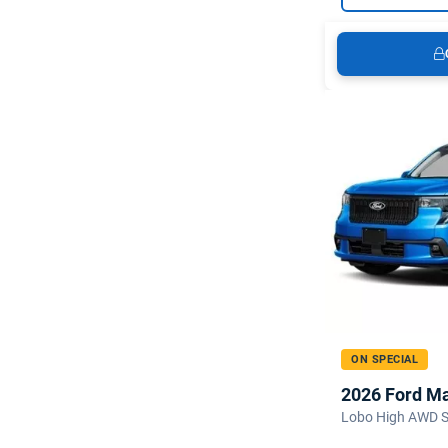
ON SPECIAL
2026 Ford M
Lobo High AWD 