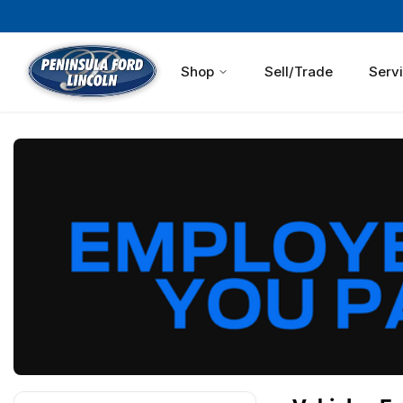
Shop
Sell/Trade
Serv