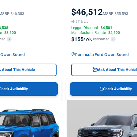
$46,512
MSRP
$46,383
MSRP
$55,593
+HST & Lic
3,538
Leggat Discount
-$4,581
te
-$3,500
Manufacturer Rebate
-$4,500
$155
/wk
ted
estimated
i
i
d Owen Sound
Peninsula Ford Owen Sound
 About This Vehicle
Ask About This Vehic
Check Availability
Check Availability