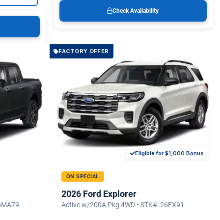
Check Availability
FACTORY OFFER
Eligible for $1,000 Bonus
ON SPECIAL
2026 Ford Explorer
26MA79
Active w/200A Pkg 4WD • STK#: 26EX91