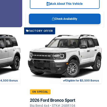
Ask About This Vehicle
Check Availability
FACTORY OFFER
r $4,500 Bonus
Eligible for $3,500 Bonus
ON SPECIAL
2026 Ford Bronco Sport
Big Bend 4x4 • STK#: 26BR104