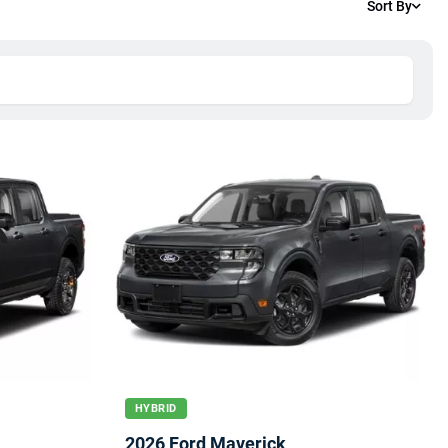
Sort By
HYBRID
2026 Ford Maverick