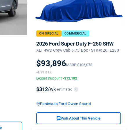
ON SPECIAL
COMMERCIAL
2026 Ford Super Duty F-250 SRW
XLT 4WD Crew Cab 6.75' Box • STK#: 26FE230
$93,896
MSRP
$106,078
+HST & Lic
Leggat Discount
-$12,182
$312
/wk
estimated
i
Peninsula Ford Owen Sound
Ask About This Vehicle
le