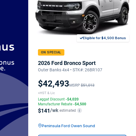
Eligible for $4,500 Bonus
ON SPECIAL
2026 Ford Bronco Sport
Outer Banks 4x4 • STK#: 26BR107
$42,493
MSRP
$51,013
+HST & Lic
Leggat Discount
-$4,020
Manufacturer Rebate
-$4,500
$141
/wk
estimated
i
Peninsula Ford Owen Sound