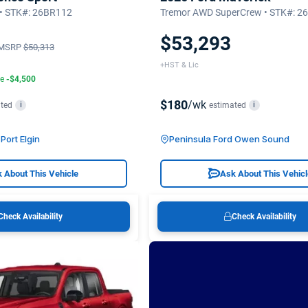
 • STK#: 26BR112
Tremor AWD SuperCrew • STK#: 
$53,293
MSRP
$50,313
+HST & Lic
te
-$4,500
$180
/wk
ted
estimated
i
i
Port Elgin
Peninsula Ford Owen Sound
 About This Vehicle
Ask About This Vehic
Check Availability
Check Availability