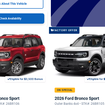
 About This Vehicle
Check Availability
FACTORY OFFER
Eligible for $3,500 Bonus
Eligible fo
ON SPECIAL
onco Sport
2026 Ford Bronco Sport
STK#: 26BR106
Outer Banks 4x4 • STK#: 26BR105