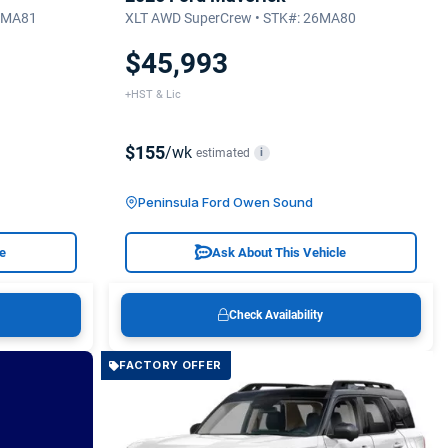
26MA81
XLT AWD SuperCrew • STK#: 26MA80
$45,993
+HST & Lic
$155
/wk
estimated
i
Peninsula Ford Owen Sound
le
Ask About This Vehicle
Check Availability
FACTORY OFFER