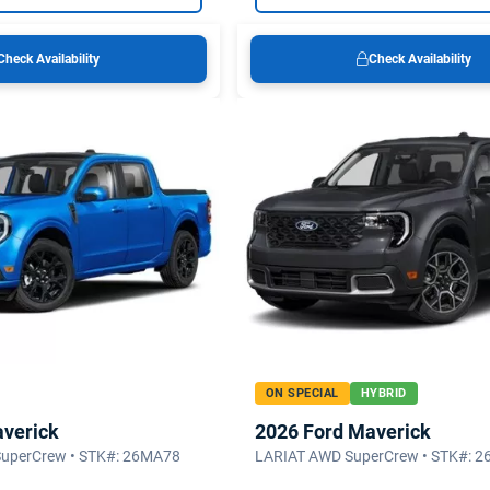
Check Availability
Check Availability
ON SPECIAL
HYBRID
averick
2026 Ford Maverick
SuperCrew • STK#: 26MA78
LARIAT AWD SuperCrew • STK#: 