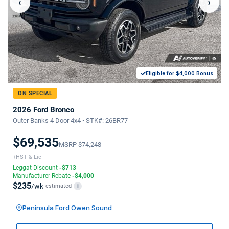
‹
›
Eligible for $4,000 Bonus
ON SPECIAL
2026 Ford Bronco
Outer Banks 4 Door 4x4 • STK#: 26BR77
$69,535
MSRP
$74,248
+HST & Lic
Leggat Discount
-$713
Manufacturer Rebate
-$4,000
$235
/wk
estimated
i
Peninsula Ford Owen Sound