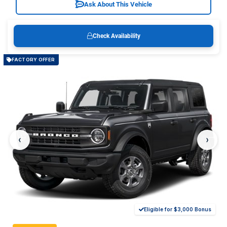
Ask About This Vehicle
Check Availability
FACTORY OFFER
‹
›
Eligible for $3,000 Bonus