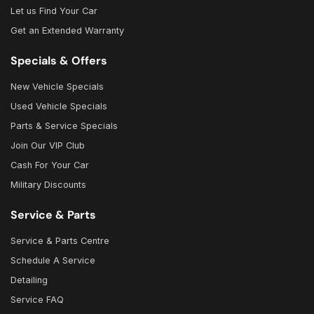
Let us Find Your Car
Get an Extended Warranty
Specials & Offers
New Vehicle Specials
Used Vehicle Specials
Parts & Service Specials
Join Our VIP Club
Cash For Your Car
Military Discounts
Service & Parts
Service & Parts Centre
Schedule A Service
Detailing
Service FAQ