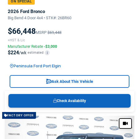
ON SPECIAL
2026 Ford Bronco
Big Bend 4 Door 4x4 • STK#: 26BR60
$66,448
MSRP
$69,448
+HST & Lic
Manufacturer Rebate
-$3,000
$224
/wk
estimated
i
Peninsula Ford Port Elgin
Ask About This Vehicle
Check Availability
FACTORY OFFER