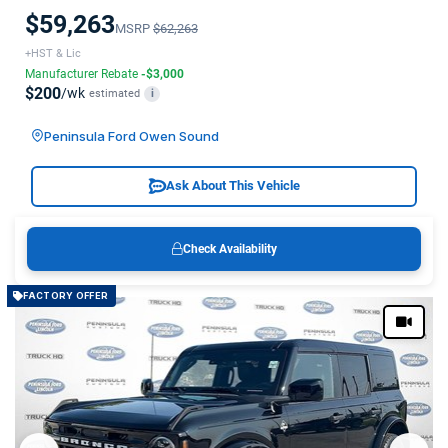
$59,263
MSRP
$62,263
+HST & Lic
Manufacturer Rebate
-$3,000
$200
/wk
estimated
i
Peninsula Ford Owen Sound
Ask About This Vehicle
Check Availability
FACTORY OFFER