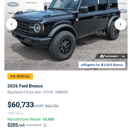
‹
›
Eligible for $3,000 Bonus
ON SPECIAL
2026 Ford Bronco
Big Bend 4 Door 4x4 • STK#: 26BR38
$60,733
MSRP
$63,733
+HST & Lic
Manufacturer Rebate
-$3,000
$205
/wk
estimated
i