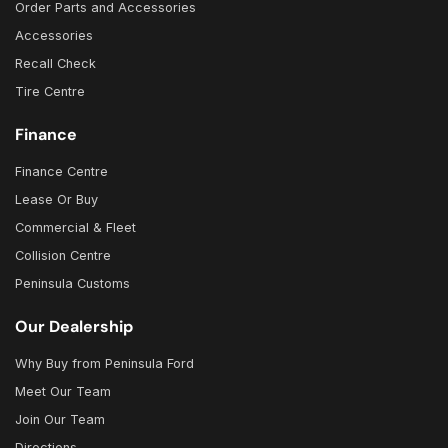
Order Parts and Accessories
Accessories
Recall Check
Tire Centre
Finance
Finance Centre
Lease Or Buy
Commercial & Fleet
Collision Centre
Peninsula Customs
Our Dealership
Why Buy from Peninsula Ford
Meet Our Team
Join Our Team
Directions