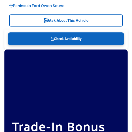
Peninsula Ford Owen Sound
Ask About This Vehicle
Check Availability