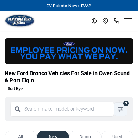
EV Rebate News EVAP
New Ford Bronco Vehicles For Sale in Owen Sound
& Port Elgin
Sort By
3
All
New
Demo
Used