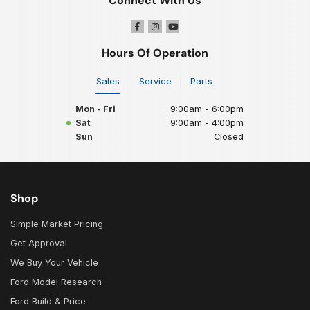
Connect With Us
Hours Of Operation
Sales
Service
Parts
Mon - Fri
9:00am - 6:00pm
Sat
9:00am - 4:00pm
Sun
Closed
Shop
Simple Market Pricing
Get Approval
We Buy Your Vehicle
Ford Model Research
Ford Build & Price