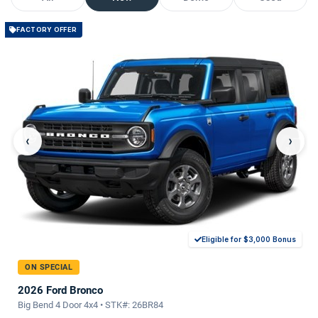
FACTORY OFFER
‹
›
Eligible for $3,000 Bonus
ON SPECIAL
2026 Ford Bronco
Big Bend 4 Door 4x4 • STK#: 26BR84