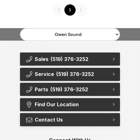
1
Sales
(519) 376-3252
Service
(519) 376-3252
Parts
(519) 376-3252
Find Our Location
Contact Us