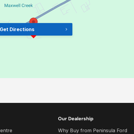
Get Directions
Our Dealership
entre
Why Buy from Peninsula Ford