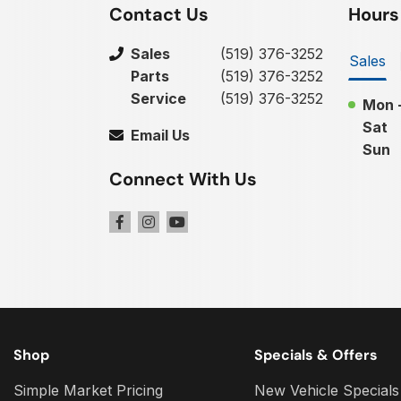
Contact Us
Hours
Sales
(519) 376-3252
Sales
Parts
(519) 376-3252
Service
(519) 376-3252
Mon -
Sat
Email Us
Sun
Connect With Us
Shop
Specials & Offers
Simple Market Pricing
New Vehicle Specials