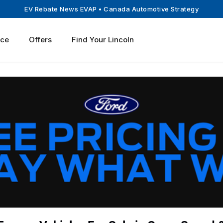
EV Rebate News EVAP
• Canada Automotive Strategy
ice
Offers
Find Your Lincoln