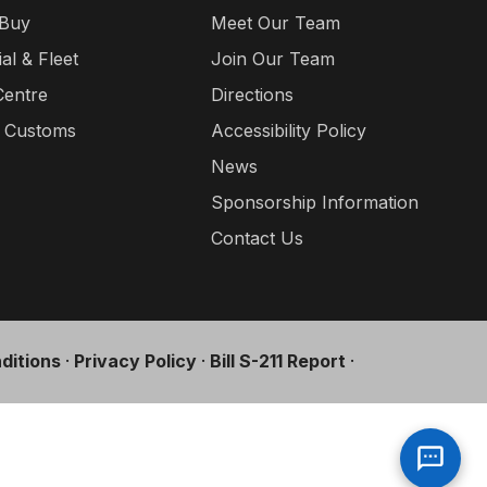
 Buy
Meet Our Team
l & Fleet
Join Our Team
Centre
Directions
a Customs
Accessibility Policy
News
Sponsorship Information
Contact Us
ditions
·
Privacy Policy
·
Bill S-211 Report
·