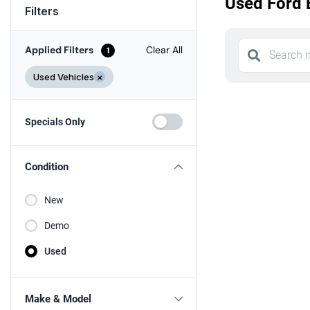
Used Ford 
Filters
Applied Filters
Clear All
1
Used Vehicles
×
Specials Only
Condition
New
Demo
Used
Make & Model