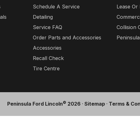
s
Schedule A Service
Lease Or
als
Detailing
Commercia
Service FAQ
Collision 
Order Parts and Accessories
Peninsul
Accessories
Recall Check
Tire Centre
©
Peninsula Ford Lincoln
2026
·
Sitemap
·
Terms & Con