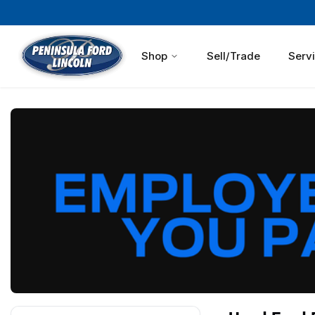
Shop
Sell/Trade
Serv