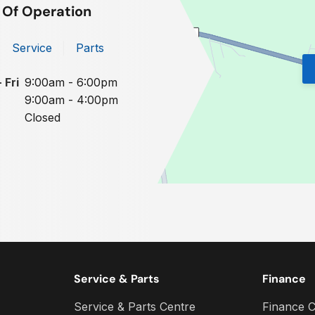
 Of Operation
Service
Parts
 Fri
9:00am - 6:00pm
9:00am - 4:00pm
Closed
Service & Parts
Finance
Service & Parts Centre
Finance C