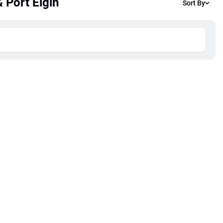
 Port Elgin
Sort By