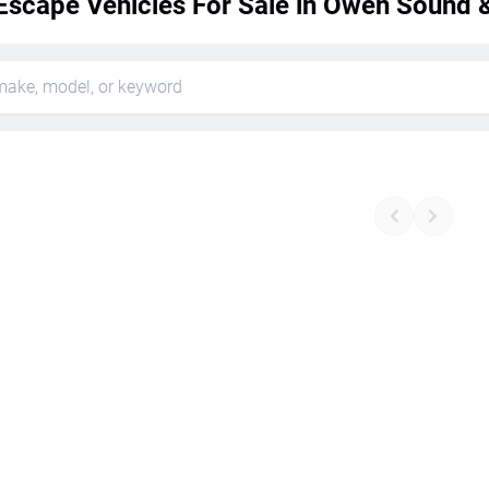
Escape Vehicles For Sale in Owen Sound &