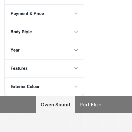
Payment & Price
Body Style
Year
Features
Exterior Colour
Owen Sound
Port Elgin