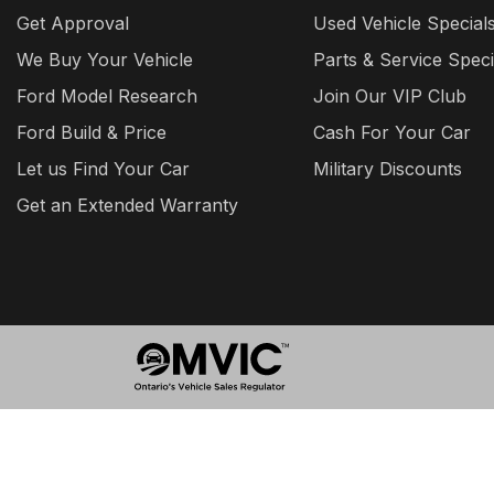
Get Approval
Used Vehicle Special
We Buy Your Vehicle
Parts & Service Speci
Ford Model Research
Join Our VIP Club
Ford Build & Price
Cash For Your Car
Let us Find Your Car
Military Discounts
Get an Extended Warranty