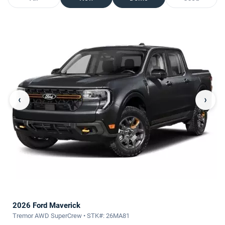
‹
›
2026 Ford Maverick
Tremor AWD SuperCrew • STK#: 26MA81