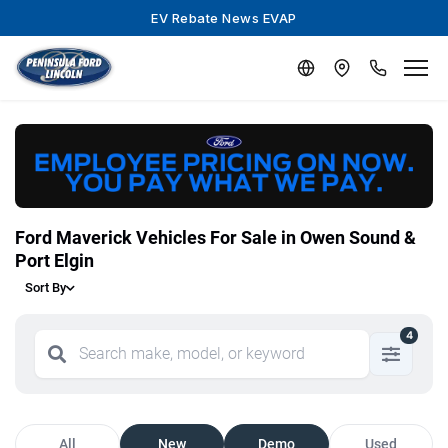
EV Rebate News EVAP
Ford Maverick Vehicles For Sale in Owen Sound &
Port Elgin
Sort By
4
All
New
Demo
Used