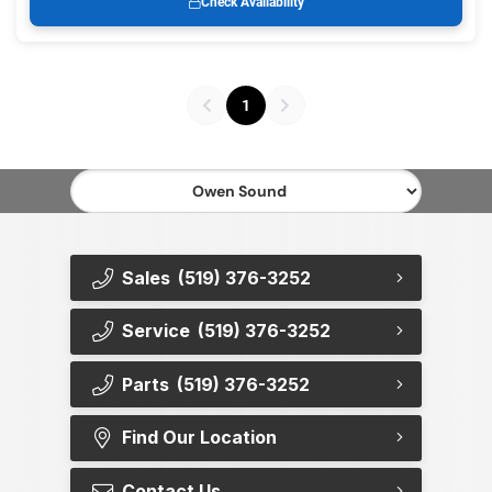
Check Availability
1
Sales
(519) 376-3252
Service
(519) 376-3252
Parts
(519) 376-3252
Find Our Location
Contact Us