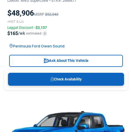
LARIAT AWD SuperCrew • STK#: 26MA77
$48,906
MSRP
$52,043
+HST & Lic
Leggat Discount
-$3,137
$165
/wk
estimated
i
Peninsula Ford Owen Sound
Ask About This Vehicle
Check Availability