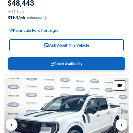
$48,443
+HST & Lic
$164
/wk
estimated
i
Peninsula Ford Port Elgin
Ask About This Vehicle
Check Availability
‹
›