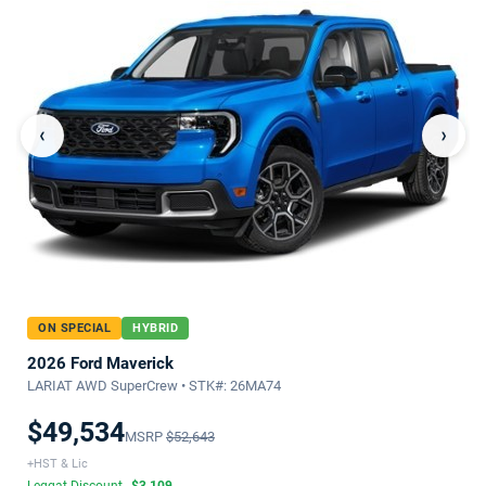
‹
›
ON SPECIAL
HYBRID
2026 Ford Maverick
LARIAT AWD SuperCrew • STK#: 26MA74
$49,534
MSRP
$52,643
+HST & Lic
Leggat Discount
-$3,109