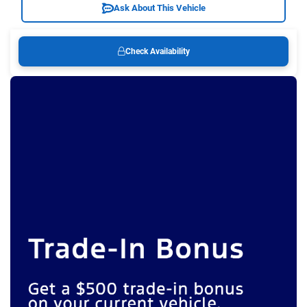
Ask About This Vehicle
Check Availability