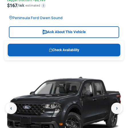
$167
/wk
estimated
i
Peninsula Ford Owen Sound
Ask About This Vehicle
Check Availability
‹
›