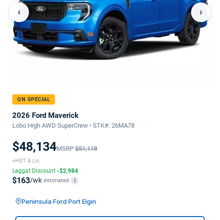
‹
›
ON SPECIAL
2026 Ford Maverick
Lobo High AWD SuperCrew • STK#: 26MA78
$48,134
MSRP
$51,118
+HST & Lic
Leggat Discount
-$2,984
$163
/wk
estimated
i
Peninsula Ford Port Elgin