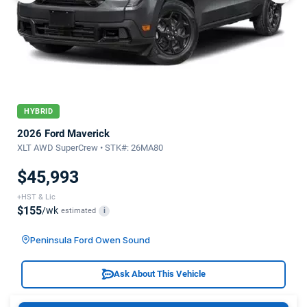
HYBRID
2026 Ford Maverick
XLT AWD SuperCrew • STK#: 26MA80
$45,993
+HST & Lic
$155
/wk
estimated
i
Peninsula Ford Owen Sound
Ask About This Vehicle