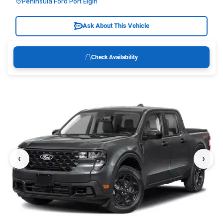
Peninsula Ford Port Elgin
Ask About This Vehicle
Check Availability
‹
›