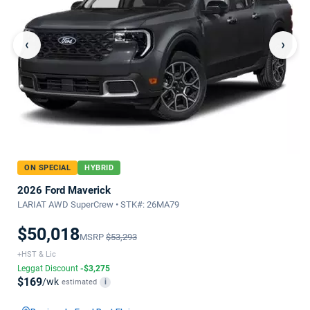
‹
›
ON SPECIAL
HYBRID
2026 Ford Maverick
LARIAT AWD SuperCrew • STK#: 26MA79
$50,018
MSRP
$53,293
+HST & Lic
Leggat Discount
-$3,275
$169
/wk
estimated
i