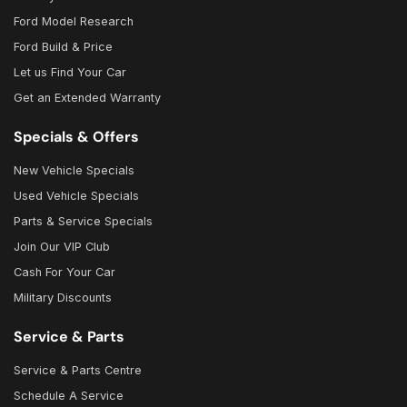
Ford Model Research
Ford Build & Price
Let us Find Your Car
Get an Extended Warranty
Specials & Offers
New Vehicle Specials
Used Vehicle Specials
Parts & Service Specials
Join Our VIP Club
Cash For Your Car
Military Discounts
Service & Parts
Service & Parts Centre
Schedule A Service