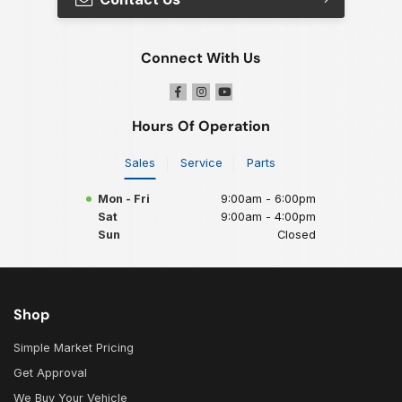
Connect With Us
Hours Of Operation
Sales
Service
Parts
Mon - Fri
9:00am - 6:00pm
Sat
9:00am - 4:00pm
Sun
Closed
Shop
Simple Market Pricing
Get Approval
We Buy Your Vehicle