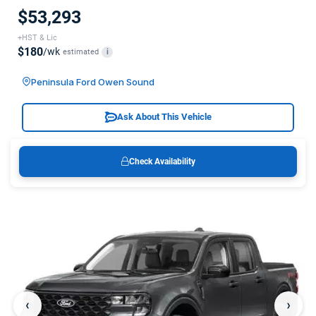
$53,293
+HST & Lic
$180
/wk
estimated
i
Peninsula Ford Owen Sound
Ask About This Vehicle
Check Availability
‹
›