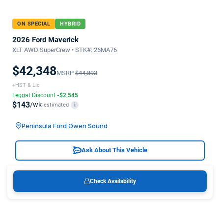
ON SPECIAL
HYBRID
2026 Ford Maverick
XLT AWD SuperCrew • STK#: 26MA76
$42,348
MSRP
$44,893
+HST & Lic
Leggat Discount
-$2,545
$143
/wk
estimated
i
Peninsula Ford Owen Sound
Ask About This Vehicle
Check Availability