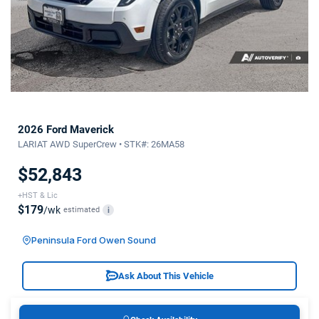
2026 Ford Maverick
LARIAT AWD SuperCrew • STK#: 26MA58
$52,843
+HST & Lic
$179
/wk
estimated
i
Peninsula Ford Owen Sound
Ask About This Vehicle