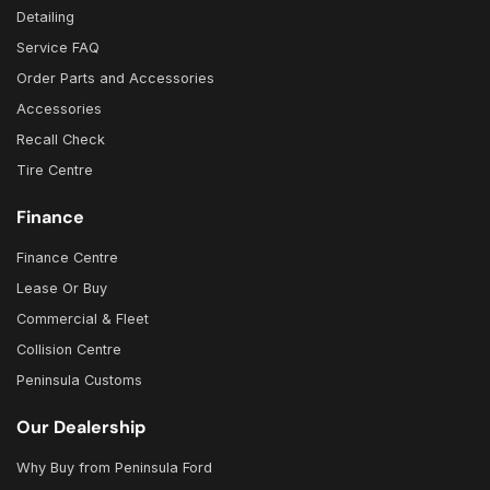
Detailing
Service FAQ
Order Parts and Accessories
Accessories
Recall Check
Tire Centre
Finance
Finance Centre
Lease Or Buy
Commercial & Fleet
Collision Centre
Peninsula Customs
Our Dealership
Why Buy from Peninsula Ford