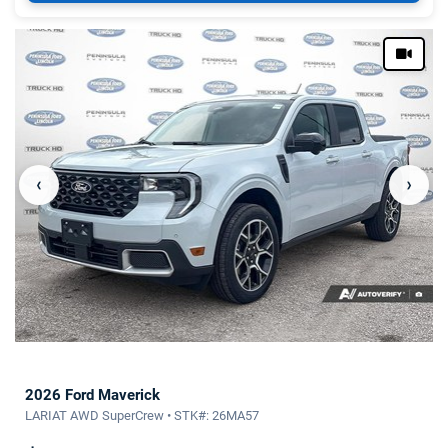
‹
›
2026 Ford Maverick
LARIAT AWD SuperCrew • STK#: 26MA57