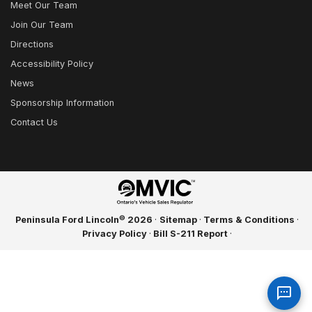
Meet Our Team
Join Our Team
Directions
Accessibility Policy
News
Sponsorship Information
Contact Us
©
Peninsula Ford Lincoln
2026
·
Sitemap
·
Terms & Conditions
·
Privacy Policy
·
Bill S-211 Report
·