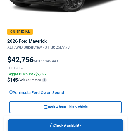
ON SPECIAL
2026 Ford Maverick
XLT AWD SuperCrew • STK#: 26MA73
$42,756
MSRP
$45,443
+HST & Lic
Leggat Discount
-$2,687
$145
/wk
estimated
i
Peninsula Ford Owen Sound
Ask About This Vehicle
Check Availability