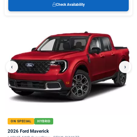
Check Availability
‹
›
ON SPECIAL
HYBRID
2026 Ford Maverick