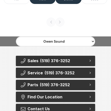
Sales
(519) 376-3252
Service
(519) 376-3252
Parts
(519) 376-3252
Find Our Location
Contact Us