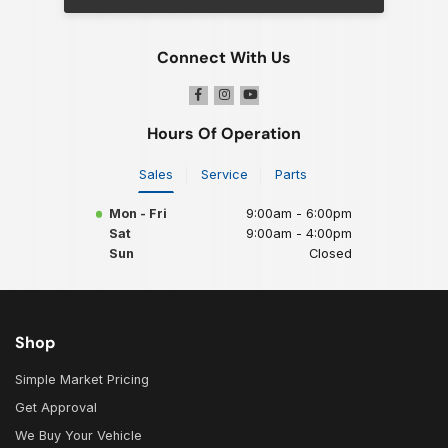
Connect With Us
Hours Of Operation
Sales
Service
Parts
Mon - Fri
9:00am - 6:00pm
Sat
9:00am - 4:00pm
Sun
Closed
Shop
Simple Market Pricing
Get Approval
We Buy Your Vehicle