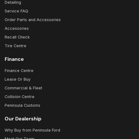
Detailing
Service FAQ
Order Parts and Accessories
Accessories
Recall Check
Tire Centre
Finance
Finance Centre
Lease Or Buy
Commercial & Fleet
Collision Centre
Peninsula Customs
Our Dealership
Why Buy from Peninsula Ford
Meet Our Team