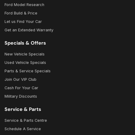
Ford Model Research
Ford Build & Price
Let us Find Your Car
Get an Extended Warranty
Specials & Offers
New Vehicle Specials
Used Vehicle Specials
Parts & Service Specials
Join Our VIP Club
Cash For Your Car
Military Discounts
Service & Parts
Service & Parts Centre
Schedule A Service