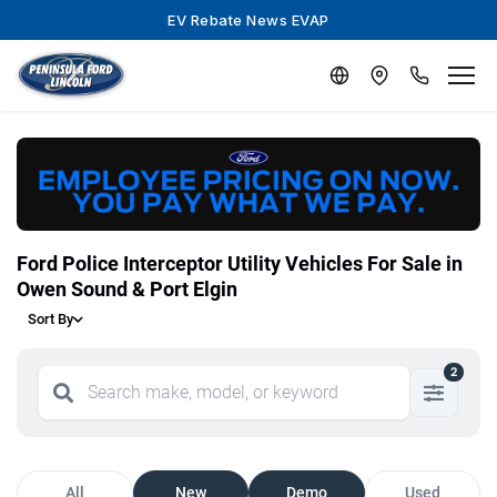
EV Rebate News EVAP
Ford Police Interceptor Utility Vehicles For Sale in
Owen Sound & Port Elgin
Sort By
2
All
New
Demo
Used