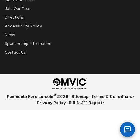
Join Our Team
Directions
Accessibility Policy
News
Sponsorship Information
Contact Us
©
Peninsula Ford Lincoln
2026
·
Sitemap
·
Terms & Conditions
·
Privacy Policy
·
Bill S-211 Report
·