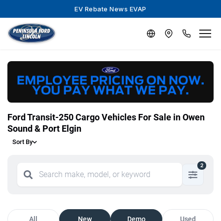
EV Rebate News EVAP
Ford Transit-250 Cargo Vehicles For Sale in Owen
Sound & Port Elgin
Sort By
2
All
New
Demo
Used