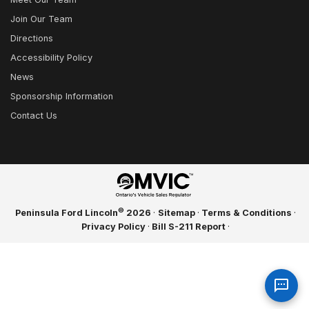
Join Our Team
Directions
Accessibility Policy
News
Sponsorship Information
Contact Us
©
Peninsula Ford Lincoln
2026
·
Sitemap
·
Terms & Conditions
·
Privacy Policy
·
Bill S-211 Report
·