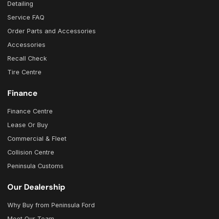
Detailing
Service FAQ
Order Parts and Accessories
Accessories
Recall Check
Tire Centre
Finance
Finance Centre
Lease Or Buy
Commercial & Fleet
Collision Centre
Peninsula Customs
Our Dealership
Why Buy from Peninsula Ford
Meet Our Team