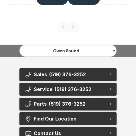
Sales
(519) 376-3252
Service
(519) 376-3252
Parts
(519) 376-3252
Find Our Location
Contact Us