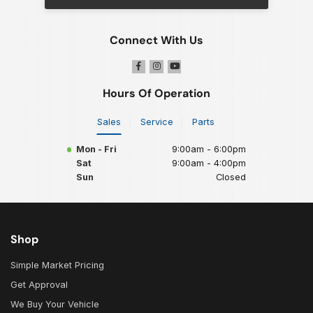
Connect With Us
Hours Of Operation
Sales
Service
Parts
Mon - Fri
9:00am - 6:00pm
Sat
9:00am - 4:00pm
Sun
Closed
Shop
Simple Market Pricing
Get Approval
We Buy Your Vehicle