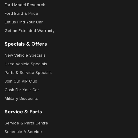
Ford Model Research
Ford Build & Price
Let us Find Your Car
Get an Extended Warranty
Specials & Offers
New Vehicle Specials
Used Vehicle Specials
Parts & Service Specials
Join Our VIP Club
Cash For Your Car
Military Discounts
Service & Parts
Service & Parts Centre
Schedule A Service