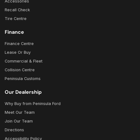
Accessories
Recall Check
Tire Centre
Finance
Finance Centre
Lease Or Buy
Commercial & Fleet
Collision Centre
Peninsula Customs
Our Dealership
Why Buy from Peninsula Ford
Meet Our Team
Join Our Team
Directions
Accessibility Policy