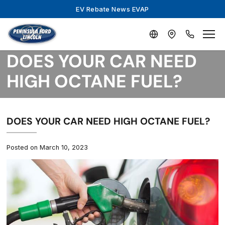
EV Rebate News EVAP
DOES YOUR CAR NEED
HIGH OCTANE FUEL?
DOES YOUR CAR NEED HIGH OCTANE FUEL?
Posted on March 10, 2023