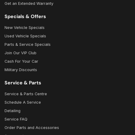
Get an Extended Warranty
Specials & Offers
New Vehicle Specials
Used Vehicle Specials
Parts & Service Specials
Join Our VIP Club
Cash For Your Car
Military Discounts
Service & Parts
Service & Parts Centre
Schedule A Service
Detailing
Service FAQ
Order Parts and Accessories