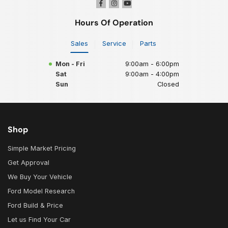
Hours Of Operation
Sales
Service
Parts
Mon - Fri
9:00am - 6:00pm
Sat
9:00am - 4:00pm
Sun
Closed
Shop
Simple Market Pricing
Get Approval
We Buy Your Vehicle
Ford Model Research
Ford Build & Price
Let us Find Your Car