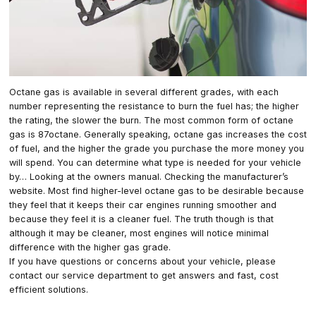
Octane gas is available in several different grades, with each
number representing the resistance to burn the fuel has; the higher
the rating, the slower the burn. The most common form of octane
gas is 87octane. Generally speaking, octane gas increases the cost
of fuel, and the higher the grade you purchase the more money you
will spend. You can determine what type is needed for your vehicle
by… Looking at the owners manual. Checking the manufacturer’s
website. Most find higher-level octane gas to be desirable because
they feel that it keeps their car engines running smoother and
because they feel it is a cleaner fuel. The truth though is that
although it may be cleaner, most engines will notice minimal
difference with the higher gas grade.
If you have questions or concerns about your vehicle, please
contact our service department to get answers and fast, cost
efficient solutions.