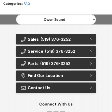
Categories:
FAQ
Sales
(519) 376-3252
Service
(519) 376-3252
Parts
(519) 376-3252
Find Our Location
Contact Us
Connect With Us