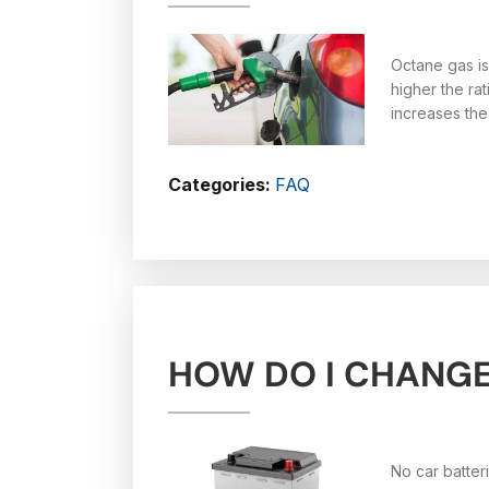
Octane gas is
higher the ra
increases the
Categories:
FAQ
HOW DO I CHANGE
No car batter