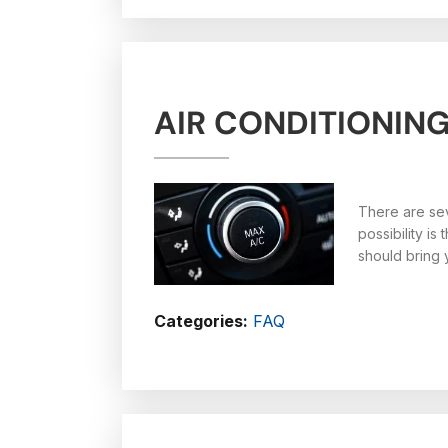
AIR CONDITIONIN
There are sev
possibility i
should bring 
Categories:
FAQ