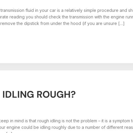
transmission fluid in your car is a relatively simple procedure and
rate reading you should check the transmission with the engine run
t, remove the dipstick from under the hood (if you are unsure […]
 IDLING ROUGH?
eep in mind is that rough idling is not the problem – it is a symptom 
ur engine could be idling roughly due to a number of different reaso