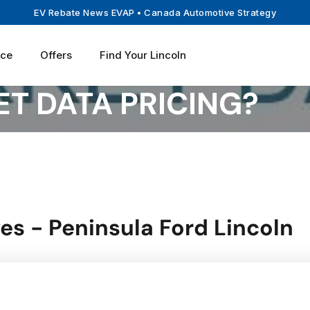
EV Rebate News EVAP
• Canada Automotive Strategy
ice
Offers
Find Your Lincoln
T DATA PRICING?
es - Peninsula Ford Lincoln