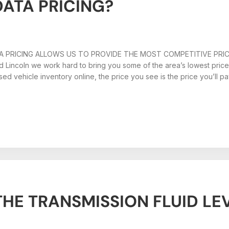
DATA PRICING?
 PRICING ALLOWS US TO PROVIDE THE MOST COMPETITIVE PRI
d Lincoln we work hard to bring you some of the area’s lowest pric
ed vehicle inventory online, the price you see is the price you’ll p
HE TRANSMISSION FLUID LE