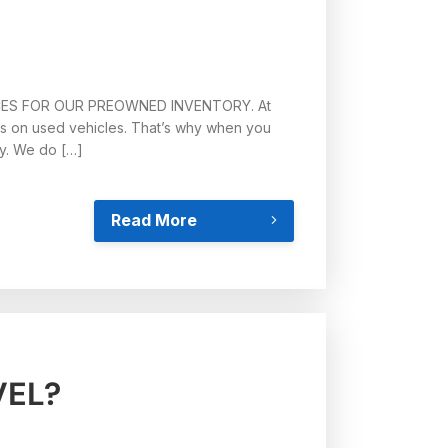
CES FOR OUR PREOWNED INVENTORY. At
es on used vehicles. That’s why when you
ay. We do […]
Read More
VEL?