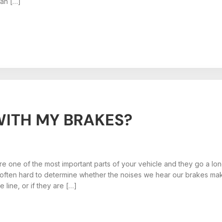
ean […]
ITH MY BRAKES?
e one of the most important parts of your vehicle and they go a lo
 often hard to determine whether the noises we hear our brakes maki
e line, or if they are […]