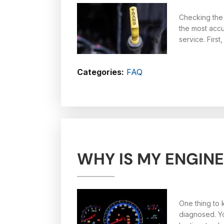
Checking the 
the most accu
service. Firs
Categories:
FAQ
WHY IS MY ENGINE
One thing to k
diagnosed. Yo