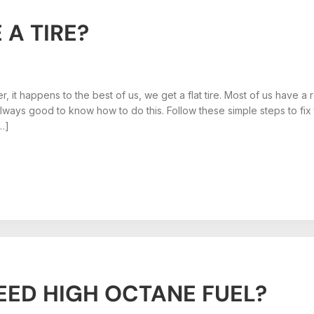
A TIRE?
er, it happens to the best of us, we get a flat tire. Most of us have
s always good to know how to do this. Follow these simple steps to fi
[…]
EED HIGH OCTANE FUEL?