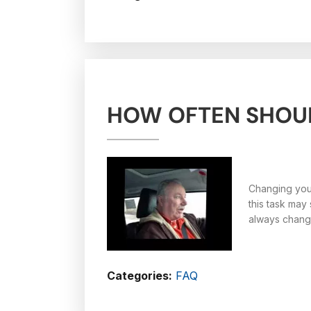
HOW OFTEN SHOUL
Changing your
this task may
always change
Categories:
FAQ