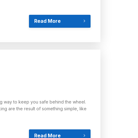
Read More
ng way to keep you safe behind the wheel.
ng are the result of something simple, like
Read More