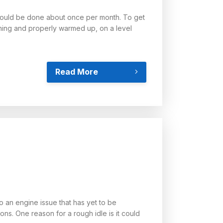
 should be done about once per month. To get
ning and properly warmed up, on a level
Read More
to an engine issue that has yet to be
ns. One reason for a rough idle is it could