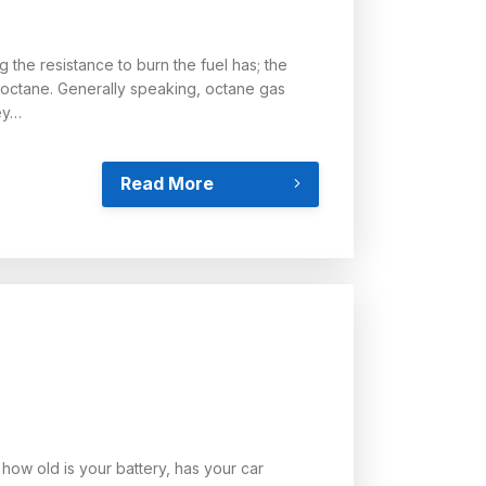
 the resistance to burn the fuel has; the
7octane. Generally speaking, octane gas
ey…
Read More
 how old is your battery, has your car