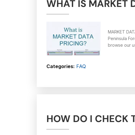
WHAT IS MARKET 
MARKET DATA
Peninsula For
browse our us
Categories:
FAQ
HOW DO I CHECK T