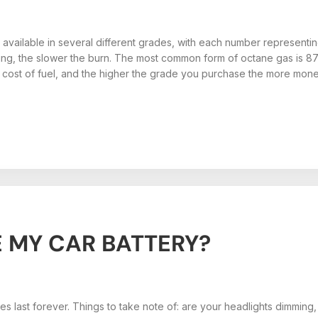
 available in several different grades, with each number representing
ting, the slower the burn. The most common form of octane gas is 8
 cost of fuel, and the higher the grade you purchase the more mon
 MY CAR BATTERY?
ies last forever. Things to take note of: are your headlights dimming,