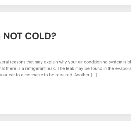
G NOT COLD?
eral reasons that may explain why your air conditioning system is bl
s that there is a refrigerant leak. The leak may be found in the evap
your car to a mechanic to be repaired. Another […]