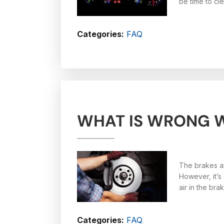
be time to cl
Categories:
FAQ
WHAT IS WRONG W
The brakes ar
However, it’s
air in the brak
Categories:
FAQ