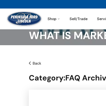
Shop
Sell/Trade
Serv
WHAT IS MARKE
Back
Category
:FAQ Archiv