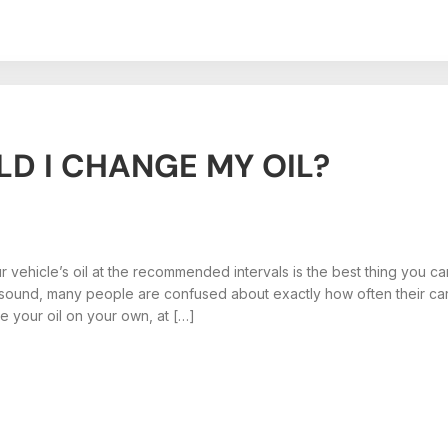
D I CHANGE MY OIL?
 vehicle’s oil at the recommended intervals is the best thing you can 
 sound, many people are confused about exactly how often their ca
 your oil on your own, at […]