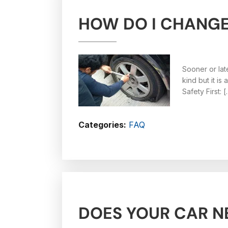
HOW DO I CHANGE 
Sooner or lat
kind but it i
Safety First: 
Categories:
FAQ
DOES YOUR CAR N