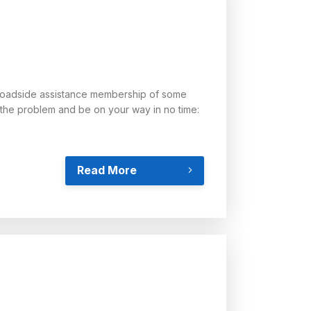
 a roadside assistance membership of some
x the problem and be on your way in no time:
Read More