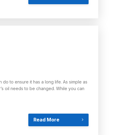
do to ensure it has a long life. As simple as
r’s oil needs to be changed. While you can
Read More