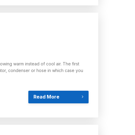
owing warm instead of cool air. The first
orator, condenser or hose in which case you
Read More