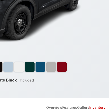
te Black
Included
Overview
Features
Gallery
Inventory