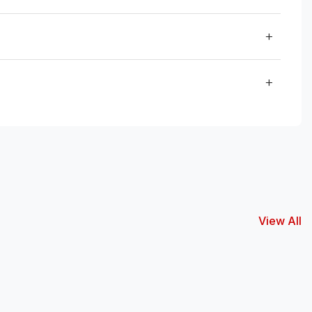
View All