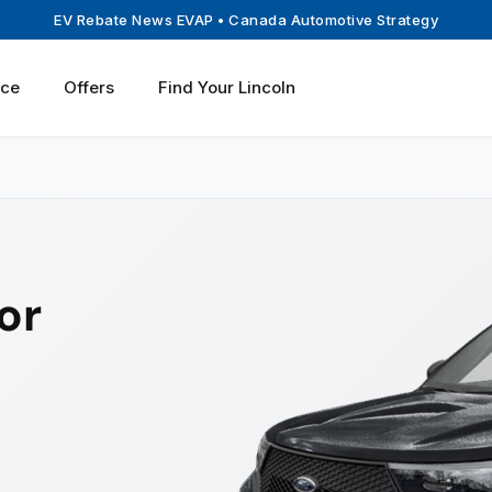
EV Rebate News EVAP
• Canada Automotive Strategy
ice
Offers
Find Your Lincoln
or