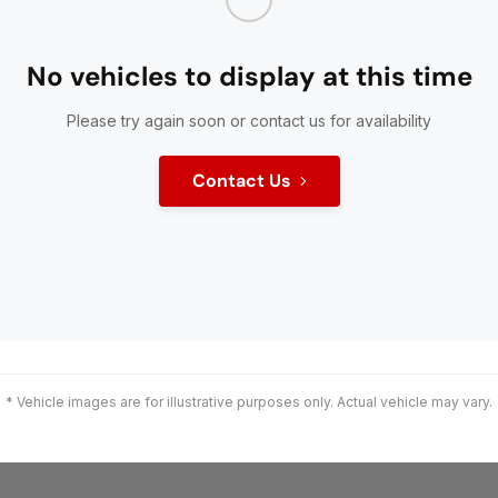
No vehicles to display at this time
Please try again soon or contact us for availability
Contact Us
* Vehicle images are for illustrative purposes only. Actual vehicle may vary.