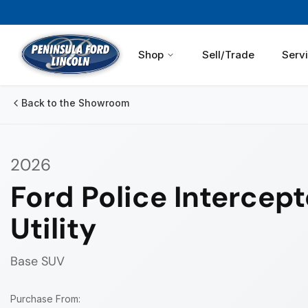
Shop
Sell/Trade
Serv
Back to the Showroom
2026
Ford Police Intercept
Utility
Base
SUV
Purchase From: