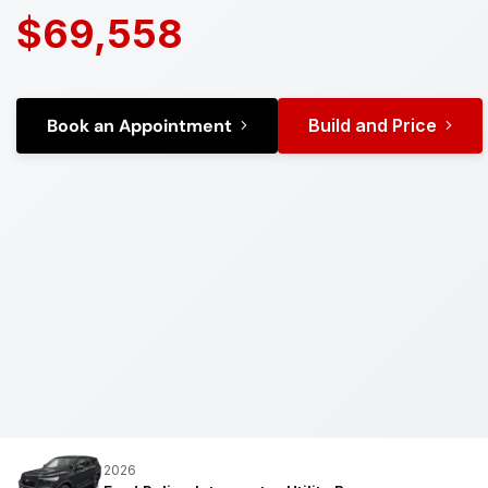
$69,558
Book an Appointment
Build and Price
2026