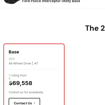
Ford Police Interceptor Utility
Base
The 2
Base
SUV
All-Wheel Drive | AT
Starting from
$69,558
Contact us for availability
Contact Us