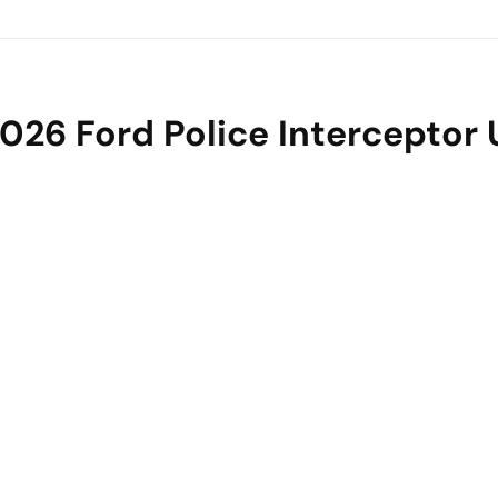
026 Ford Police Interceptor U