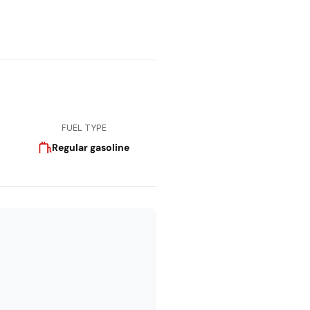
FUEL TYPE
Regular gasoline