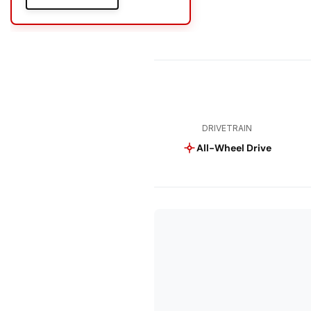
DRIVETRAIN
All-Wheel Drive