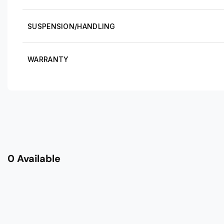
SUSPENSION/HANDLING
WARRANTY
0 Available