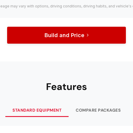
leage may vary with options, driving conditions, driving habits, and vehicle's 
Build and Price
Features
STANDARD EQUIPMENT
COMPARE PACKAGES