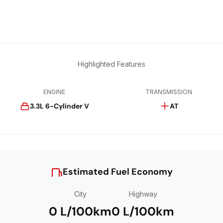
Highlighted Features
ENGINE
TRANSMISSION
3.3L 6-Cylinder V
AT
Estimated Fuel Economy
City
Highway
0 L/100km
0 L/100km