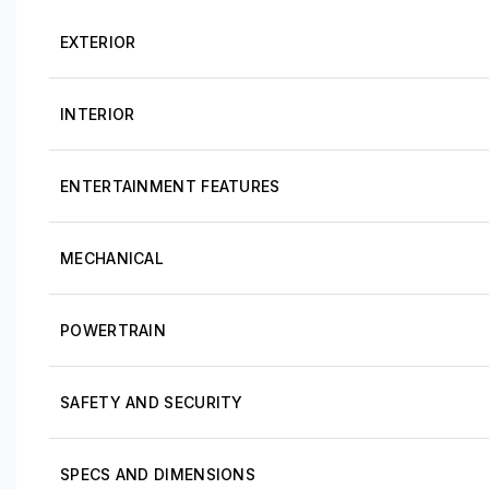
EXTERIOR
INTERIOR
ENTERTAINMENT FEATURES
MECHANICAL
POWERTRAIN
SAFETY AND SECURITY
SPECS AND DIMENSIONS