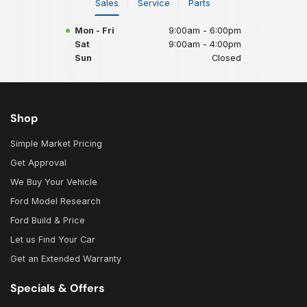
Sales
Service
Parts
Mon - Fri
9:00am - 6:00pm
Sat
9:00am - 4:00pm
Sun
Closed
Shop
Simple Market Pricing
Get Approval
We Buy Your Vehicle
Ford Model Research
Ford Build & Price
Let us Find Your Car
Get an Extended Warranty
Specials & Offers