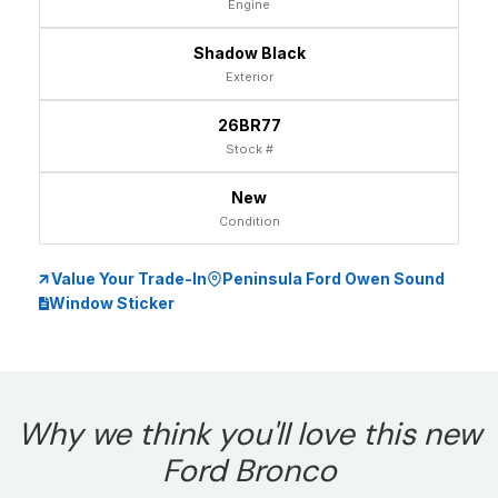
Engine
Shadow Black
Exterior
26BR77
Stock #
New
Condition
Value Your Trade-In
Peninsula Ford Owen Sound
Window Sticker
Why we think you'll love this new
Ford Bronco