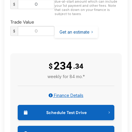
due-at-start amount which can include
$
your 1st payment and other fees. Note
that cash down on your finance is
subject to taxes.
Trade Value
$
Get an estimate
234
$
.34
weekly for 84 mo.*
Finance Details
Schedule Test Drive