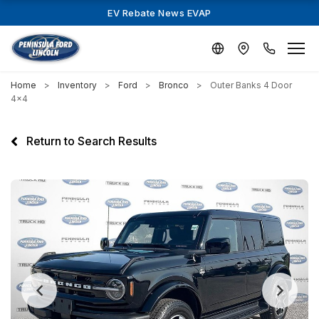
EV Rebate News EVAP
Home
Inventory
Ford
Bronco
Outer Banks 4 Door
4x4
Return to Search Results