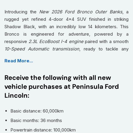
Introducing the
New 2026 Ford Bronco Outer Banks
, a
rugged yet refined 4-door 4x4 SUV finished in striking
Shadow Black, with an incredibly low 14 kilometers. This
Bronco is engineered for adventure, powered by a
responsive
2.3L EcoBoost I-4 engine
paired with a smooth
10-Speed Automatic transmission
, ready to tackle any
terrain while offering impressive on-road comfort.
Read More...
Step inside and experience a cabin crafted for both luxury
and utility. Indulge in premium
Leather Seats
and enjoy the
Receive the following with all new
convenience of
Heated Seats
and a
Heated Steering Wheel
vehicle purchases at Peninsula Ford
for optimal comfort in any weather. Stay seamlessly
Lincoln:
connected with advanced technology like
Apple CarPlay /
Android Auto
, a sophisticated
Navigation System
, and
immersive entertainment through
Satellite Radio
and the
Basic distance: 60,000km
premium B&O sound system. Drive with ultimate confidence,
Basic months: 36 months
thanks to a suite of intelligent safety features including
Powertrain distance: 100,000km
Adaptive Cruise Control
,
Lane Departure Warning
, and