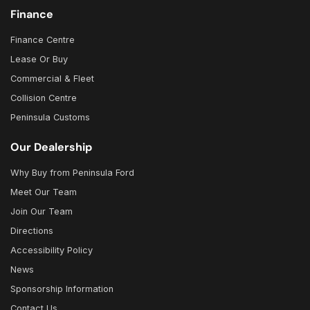
Finance
Finance Centre
Lease Or Buy
Commercial & Fleet
Collision Centre
Peninsula Customs
Our Dealership
Why Buy from Peninsula Ford
Meet Our Team
Join Our Team
Directions
Accessibility Policy
News
Sponsorship Information
Contact Us