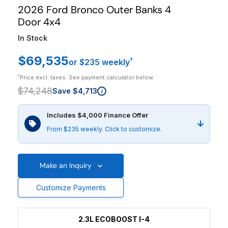
2026 Ford Bronco Outer Banks 4
Door 4x4
In Stock
$69,535
†
or $235 weekly
†
Price excl. taxes. See payment calculator below.
$74,248
Save $4,713
i
Includes $4,000 Finance Offer
From $235 weekly. Click to customize.
Make an Inquiry
Customize Payments
2.3L ECOBOOST I-4