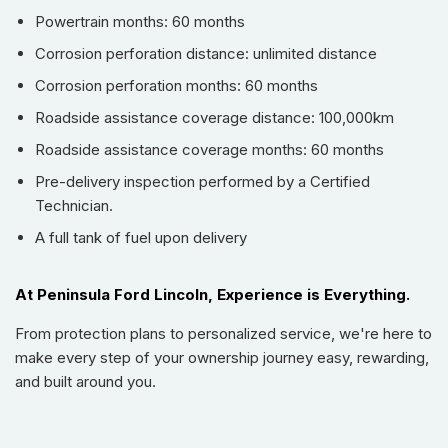
Powertrain months: 60 months
Blind Spot Monitor
. Practicality is paramount with
Keyless
Entry & Start
,
Remote Start
, and advanced
Parking Assist
Corrosion perforation distance: unlimited distance
capabilities featuring a 360-degree camera.
Corrosion perforation months: 60 months
Key features include:
Roadside assistance coverage distance: 100,000km
Powertrain & Capability:
Roadside assistance coverage months: 60 months
Robust 2.3L EcoBoost I-4 Engine (275 hp, 315 lb.-ft.
Pre-delivery inspection performed by a Certified
torque)
Technician.
Smooth 10-Speed Automatic Transmission
A full tank of fuel upon delivery
Advanced 4x4 Drivetrain for Off-Road Prowess
Integrated Trailer Sway Control
Impressive Off-Road Angles: 36° Approach, 20° Ramp
At Peninsula Ford Lincoln, Experience is Everything.
Breakover, 30° Departure
From protection plans to personalized service, we're here to
Comfort & Convenience:
make every step of your ownership journey easy, rewarding,
Luxurious Leather Seats with Power Adjustments for
and built around you.
Driver and Passenger
Heated Front Seats and Heated Steering Wheel
Remote Start and Proximity Keyless Entry & Start