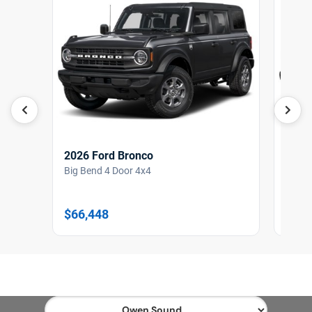
2026 Ford Bronco
2026
Big Bend 4 Door 4x4
Outer
$66,448
$77,