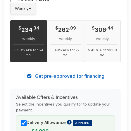
Torque: 315 lb.-ft.
Weekly
Max Seating Capacity: 5
Towing Capacity: 1,588 kg (3,500 lbs)
Basic Warranty: 36 Months / 60,000 km
$
$
$
.34
.09
.44
234
262
306
Powertrain Warranty: 60 Months / 100,000 km
weekly
weekly
weekly
5.99% APR for 84
5.49% APR for 72
5.49% APR for 60
mo.
mo.
mo.
Get pre-approved for financing
Available Offers & Incentives
Select the incentives you qualify for to update your
payment.
Delivery Allowance
APPLIED