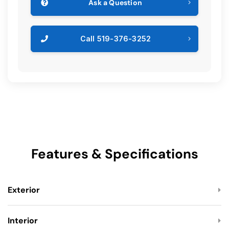
Ask a Question
Call 519-376-3252
Features & Specifications
Exterior
Interior