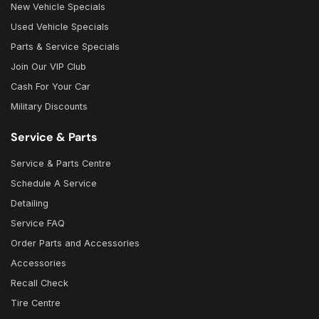
New Vehicle Specials
Used Vehicle Specials
Parts & Service Specials
Join Our VIP Club
Cash For Your Car
Military Discounts
Service & Parts
Service & Parts Centre
Schedule A Service
Detailing
Service FAQ
Order Parts and Accessories
Accessories
Recall Check
Tire Centre