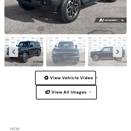
View Vehicle Video
View All Images
NEW