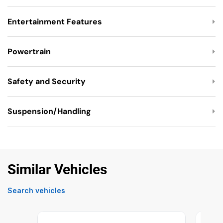
Entertainment Features
Powertrain
Safety and Security
Suspension/Handling
Similar Vehicles
Search vehicles