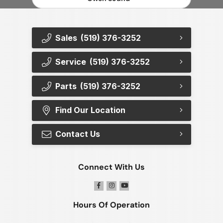
Sales
(519) 376-3252
Service
(519) 376-3252
Parts
(519) 376-3252
Find Our Location
Contact Us
Connect With Us
Hours Of Operation