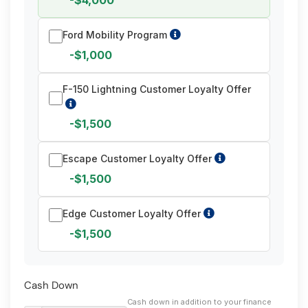
-$4,000
Ford Mobility Program
-$1,000
F-150 Lightning Customer Loyalty Offer
-$1,500
Escape Customer Loyalty Offer
-$1,500
Edge Customer Loyalty Offer
-$1,500
Cash Down
Cash down in addition to your finance